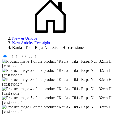
New & Unique
New Articles Eyebright
Kaula - Tiki - Rapa Nui, 32cm H | cast stone