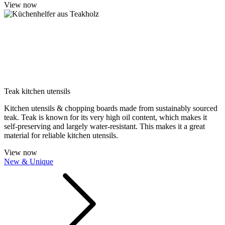
View now
Teak kitchen utensils
Kitchen utensils & chopping boards made from sustainably sourced
teak. Teak is known for its very high oil content, which makes it
self-preserving and largely water-resistant. This makes it a great
material for reliable kitchen utensils.
View now
New & Unique