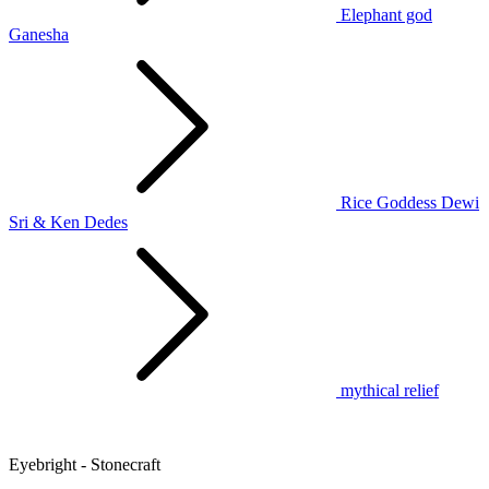
Elephant god
Ganesha
Rice Goddess Dewi
Sri & Ken Dedes
mythical relief
Eyebright - Stonecraft