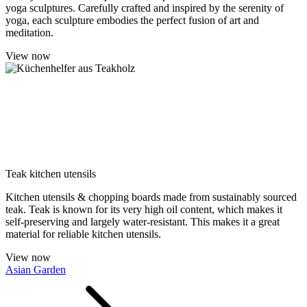
yoga sculptures. Carefully crafted and inspired by the serenity of
yoga, each sculpture embodies the perfect fusion of art and
meditation.
View now
Teak kitchen utensils
Kitchen utensils & chopping boards made from sustainably sourced
teak. Teak is known for its very high oil content, which makes it
self-preserving and largely water-resistant. This makes it a great
material for reliable kitchen utensils.
View now
Asian Garden