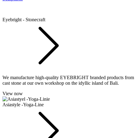
Eyebright - Stonecraft
We manufacture high-quality EYEBRIGHT branded products from
cast stone at our own workshop on the idyllic island of Bali.
View now
Asiastyle -Yoga-Line