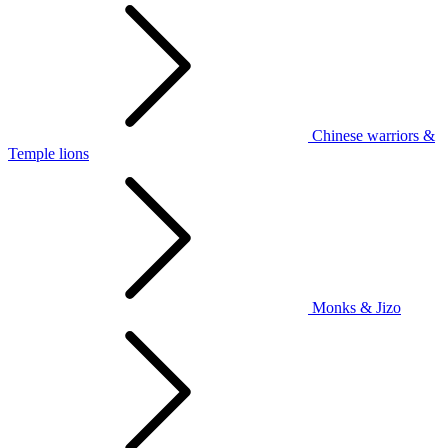
Chinese warriors &
Temple lions
Monks & Jizo