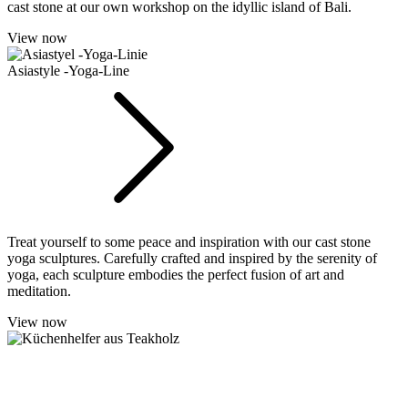
cast stone at our own workshop on the idyllic island of Bali.
View now
Asiastyle -Yoga-Line
Treat yourself to some peace and inspiration with our cast stone
yoga sculptures. Carefully crafted and inspired by the serenity of
yoga, each sculpture embodies the perfect fusion of art and
meditation.
View now