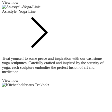
View now
Asiastyle -Yoga-Line
Treat yourself to some peace and inspiration with our cast stone
yoga sculptures. Carefully crafted and inspired by the serenity of
yoga, each sculpture embodies the perfect fusion of art and
meditation.
View now