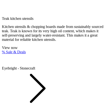
Teak kitchen utensils
Kitchen utensils & chopping boards made from sustainably sourced
teak. Teak is known for its very high oil content, which makes it
self-preserving and largely water-resistant. This makes it a great
material for reliable kitchen utensils.
View now
% Sale & Deals
Eyebright - Stonecraft