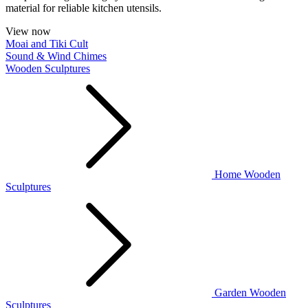
material for reliable kitchen utensils.
View now
Moai and Tiki Cult
Sound & Wind Chimes
Wooden Sculptures
Home Wooden
Sculptures
Garden Wooden
Sculptures