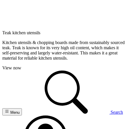
Teak kitchen utensils
Kitchen utensils & chopping boards made from sustainably sourced
teak. Teak is known for its very high oil content, which makes it
self-preserving and largely water-resistant. This makes it a great
material for reliable kitchen utensils.
View now
Search
Menu