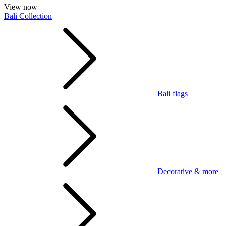
View now
Bali Collection
Bali flags
Decorative & more