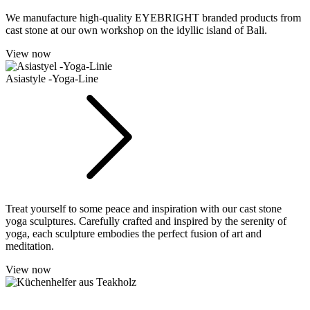
We manufacture high-quality EYEBRIGHT branded products from
cast stone at our own workshop on the idyllic island of Bali.
View now
Asiastyle -Yoga-Line
Treat yourself to some peace and inspiration with our cast stone
yoga sculptures. Carefully crafted and inspired by the serenity of
yoga, each sculpture embodies the perfect fusion of art and
meditation.
View now