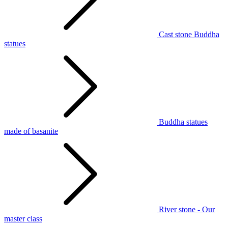
Cast stone Buddha
statues
Buddha statues
made of basanite
River stone - Our
master class