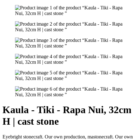
Kaula - Tiki - Rapa Nui, 32cm
H | cast stone
Eyebright stonecraft. Our own production, mastonecraft. Our own