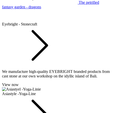
The petrified
fantasy garden - dragons
Eyebright - Stonecraft
We manufacture high-quality EYEBRIGHT branded products from
cast stone at our own workshop on the idyllic island of Bali.
View now
Asiastyle -Yoga-Line