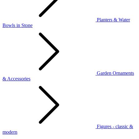
Planters & Water
Bowls in Stone
Garden Ornaments
& Accessories
Figures - classic &
modern