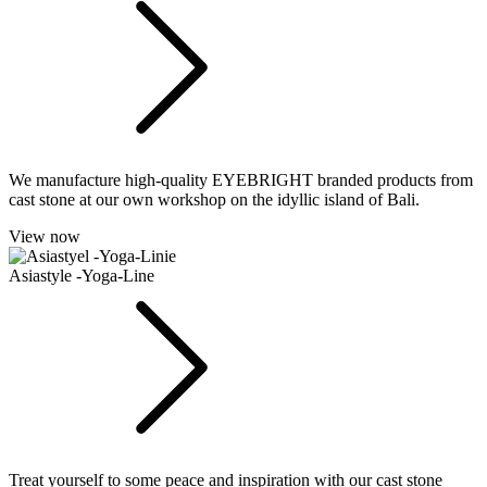
We manufacture high-quality EYEBRIGHT branded products from
cast stone at our own workshop on the idyllic island of Bali.
View now
Asiastyle -Yoga-Line
Treat yourself to some peace and inspiration with our cast stone