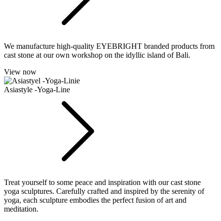
We manufacture high-quality EYEBRIGHT branded products from
cast stone at our own workshop on the idyllic island of Bali.
View now
Asiastyle -Yoga-Line
Treat yourself to some peace and inspiration with our cast stone
yoga sculptures. Carefully crafted and inspired by the serenity of
yoga, each sculpture embodies the perfect fusion of art and
meditation.