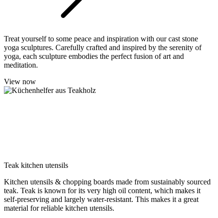
Treat yourself to some peace and inspiration with our cast stone
yoga sculptures. Carefully crafted and inspired by the serenity of
yoga, each sculpture embodies the perfect fusion of art and
meditation.
View now
Teak kitchen utensils
Kitchen utensils & chopping boards made from sustainably sourced
teak. Teak is known for its very high oil content, which makes it
self-preserving and largely water-resistant. This makes it a great
material for reliable kitchen utensils.