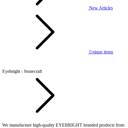
New Articles
Unique items
Eyebright - Stonecraft
We manufacture high-quality EYEBRIGHT branded products from