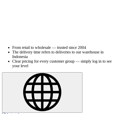
From retail to wholesale — trusted since 2004
The delivery time refers to deliveries to our warehouse in
Indonesia
Clear pricing for every customer group — simply log in to see
your level