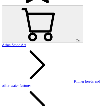
Cart
Asian Stone Art
Khmer heads and
other water features