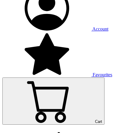
Account
Favourites
Cart