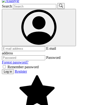
Search
E-mail
address
Password
Forgot password?
Remember password
Register
Log in