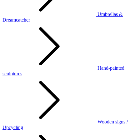
Umbrellas &
Dreamcatcher
Hand-painted
sculptures
Wooden signs /
Upcycling