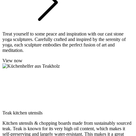
Treat yourself to some peace and inspiration with our cast stone
yoga sculptures. Carefully crafted and inspired by the serenity of
yoga, each sculpture embodies the perfect fusion of art and
meditation.
View now
Teak kitchen utensils
Kitchen utensils & chopping boards made from sustainably sourced
teak. Teak is known for its very high oil content, which makes it
self-preserving and largely water-resistant. This makes it a great