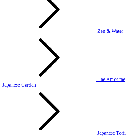
Zen & Water
The Art of the
Japanese Garden
Japanese Torii