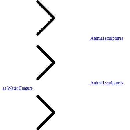
Animal sculptures
Animal sculptures
as Water Feature