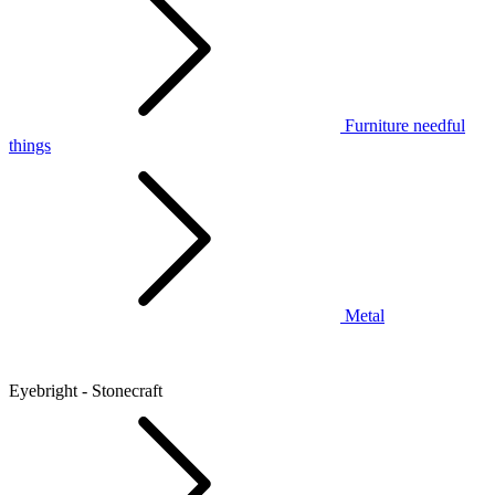
Furniture needful
things
Metal
Eyebright - Stonecraft