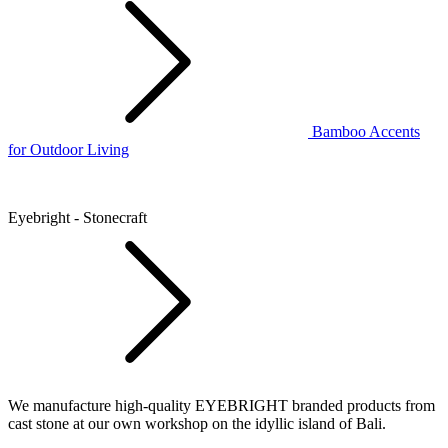
Bamboo Accents
for Outdoor Living
Eyebright - Stonecraft
We manufacture high-quality EYEBRIGHT branded products from
cast stone at our own workshop on the idyllic island of Bali.