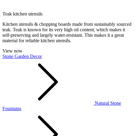
Teak kitchen utensils
Kitchen utensils & chopping boards made from sustainably sourced
teak. Teak is known for its very high oil content, which makes it
self-preserving and largely water-resistant. This makes it a great
material for reliable kitchen utensils.
View now
Stone Garden Decor
Natural Stone
Fountains