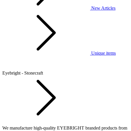
New Articles
Unique items
Eyebright - Stonecraft
We manufacture high-quality EYEBRIGHT branded products from