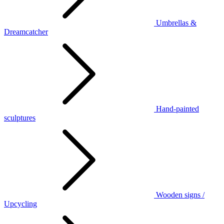
Umbrellas &
Dreamcatcher
Hand-painted
sculptures
Wooden signs /
Upcycling