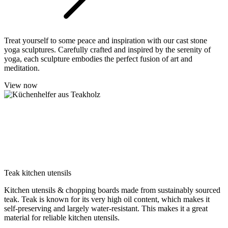
Treat yourself to some peace and inspiration with our cast stone
yoga sculptures. Carefully crafted and inspired by the serenity of
yoga, each sculpture embodies the perfect fusion of art and
meditation.
View now
Teak kitchen utensils
Kitchen utensils & chopping boards made from sustainably sourced
teak. Teak is known for its very high oil content, which makes it
self-preserving and largely water-resistant. This makes it a great
material for reliable kitchen utensils.