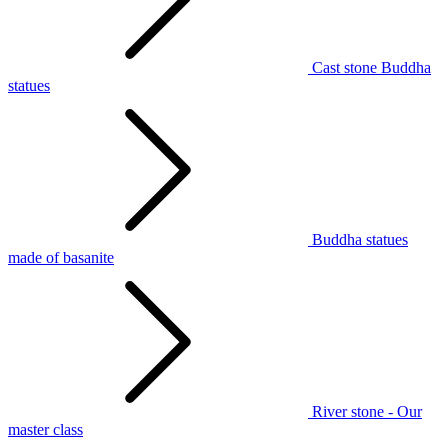
Cast stone Buddha
statues
Buddha statues
made of basanite
River stone - Our
master class