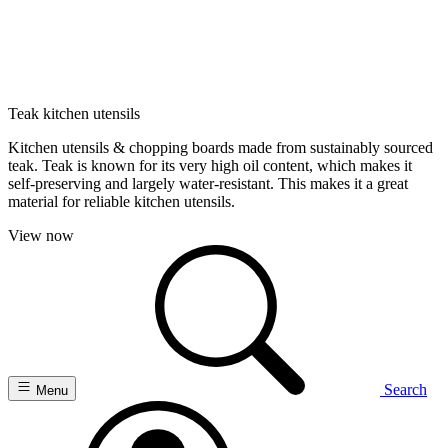
Teak kitchen utensils
Kitchen utensils & chopping boards made from sustainably sourced
teak. Teak is known for its very high oil content, which makes it
self-preserving and largely water-resistant. This makes it a great
material for reliable kitchen utensils.
View now
Search
Menu