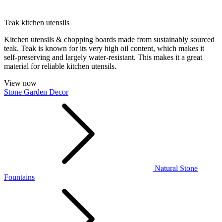
Teak kitchen utensils
Kitchen utensils & chopping boards made from sustainably sourced
teak. Teak is known for its very high oil content, which makes it
self-preserving and largely water-resistant. This makes it a great
material for reliable kitchen utensils.
View now
Stone Garden Decor
Natural Stone
Fountains