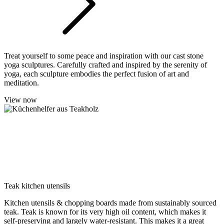
Treat yourself to some peace and inspiration with our cast stone
yoga sculptures. Carefully crafted and inspired by the serenity of
yoga, each sculpture embodies the perfect fusion of art and
meditation.
View now
Teak kitchen utensils
Kitchen utensils & chopping boards made from sustainably sourced
teak. Teak is known for its very high oil content, which makes it
self-preserving and largely water-resistant. This makes it a great