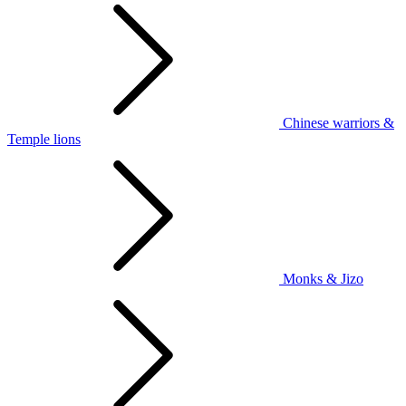
Chinese warriors &
Temple lions
Monks & Jizo