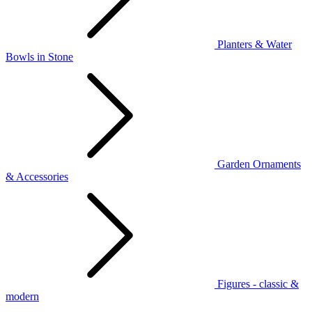
Planters & Water
Bowls in Stone
Garden Ornaments
& Accessories
Figures - classic &
modern