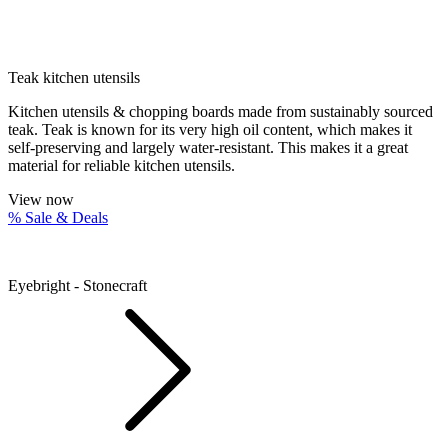
Teak kitchen utensils
Kitchen utensils & chopping boards made from sustainably sourced
teak. Teak is known for its very high oil content, which makes it
self-preserving and largely water-resistant. This makes it a great
material for reliable kitchen utensils.
View now
% Sale & Deals
Eyebright - Stonecraft