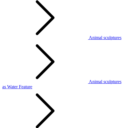
Animal sculptures
Animal sculptures
as Water Feature