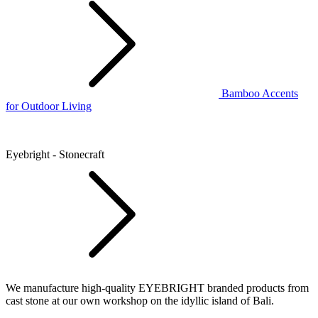
Bamboo Accents
for Outdoor Living
Eyebright - Stonecraft
We manufacture high-quality EYEBRIGHT branded products from
cast stone at our own workshop on the idyllic island of Bali.