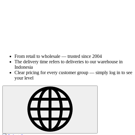
From retail to wholesale — trusted since 2004
The delivery time refers to deliveries to our warehouse in
Indonesia
Clear pricing for every customer group — simply log in to see
your level