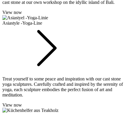
cast stone at our own workshop on the idyllic island of Bali.
View now
Asiastyle -Yoga-Line
Treat yourself to some peace and inspiration with our cast stone
yoga sculptures. Carefully crafted and inspired by the serenity of
yoga, each sculpture embodies the perfect fusion of art and
meditation.
View now