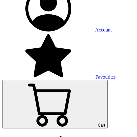
Account
Favourites
Cart