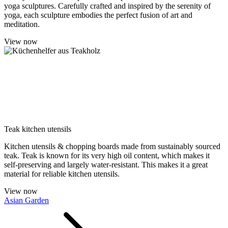
yoga sculptures. Carefully crafted and inspired by the serenity of
yoga, each sculpture embodies the perfect fusion of art and
meditation.
View now
Teak kitchen utensils
Kitchen utensils & chopping boards made from sustainably sourced
teak. Teak is known for its very high oil content, which makes it
self-preserving and largely water-resistant. This makes it a great
material for reliable kitchen utensils.
View now
Asian Garden