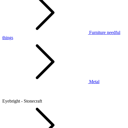
Furniture needful
things
Metal
Eyebright - Stonecraft