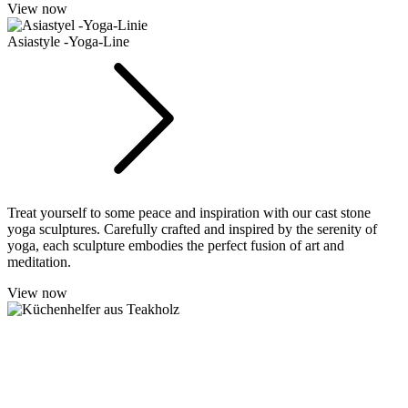
View now
Asiastyle -Yoga-Line
Treat yourself to some peace and inspiration with our cast stone
yoga sculptures. Carefully crafted and inspired by the serenity of
yoga, each sculpture embodies the perfect fusion of art and
meditation.
View now