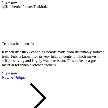
View now
Teak kitchen utensils
Kitchen utensils & chopping boards made from sustainably sourced
teak. Teak is known for its very high oil content, which makes it
self-preserving and largely water-resistant. This makes it a great
material for reliable kitchen utensils.
View now
New & Unique