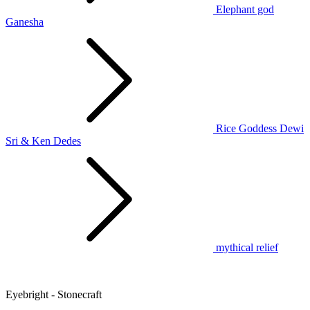
Elephant god
Ganesha
Rice Goddess Dewi
Sri & Ken Dedes
mythical relief
Eyebright - Stonecraft