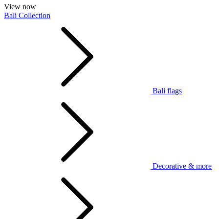
View now
Bali Collection
Bali flags
Decorative & more