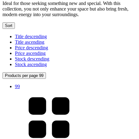
Ideal for those seeking something new and special. With this
collection, you not only enhance your space but also bring fresh,
modern energy into your surroundings.
Sort
Title descending
Title ascending
Price descending
Price ascending
Stock descending
Stock ascending
Products per page 99
99