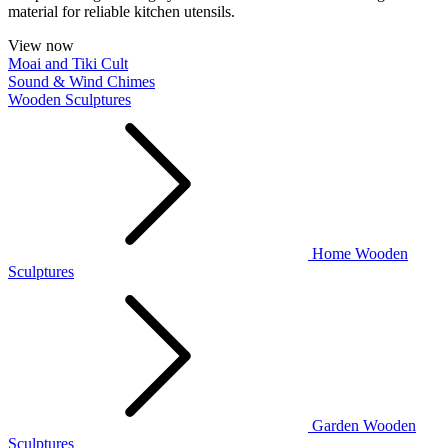
material for reliable kitchen utensils.
View now
Moai and Tiki Cult
Sound & Wind Chimes
Wooden Sculptures
Home Wooden
Sculptures
Garden Wooden
Sculptures