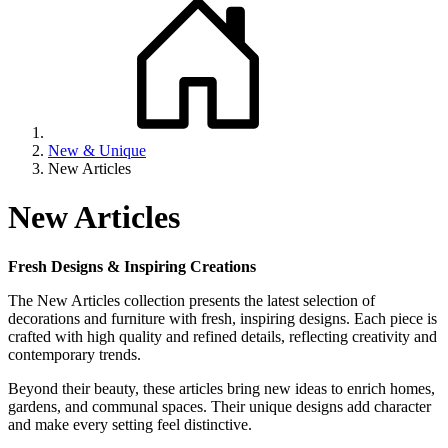
New & Unique
New Articles
New Articles
Fresh Designs & Inspiring Creations
The New Articles collection presents the latest selection of
decorations and furniture with fresh, inspiring designs. Each piece is
crafted with high quality and refined details, reflecting creativity and
contemporary trends.
Beyond their beauty, these articles bring new ideas to enrich homes,
gardens, and communal spaces. Their unique designs add character
and make every setting feel distinctive.