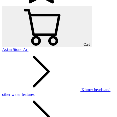
Cart
Asian Stone Art
Khmer heads and
other water features