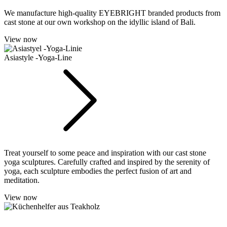
We manufacture high-quality EYEBRIGHT branded products from
cast stone at our own workshop on the idyllic island of Bali.
View now
Asiastyle -Yoga-Line
Treat yourself to some peace and inspiration with our cast stone
yoga sculptures. Carefully crafted and inspired by the serenity of
yoga, each sculpture embodies the perfect fusion of art and
meditation.
View now