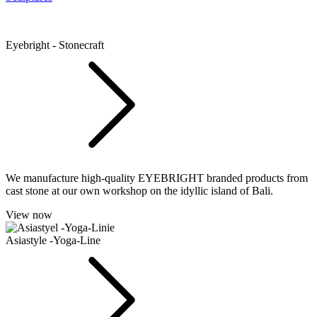
Eyebright - Stonecraft
We manufacture high-quality EYEBRIGHT branded products from
cast stone at our own workshop on the idyllic island of Bali.
View now
Asiastyle -Yoga-Line