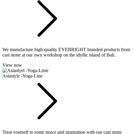
We manufacture high-quality EYEBRIGHT branded products from
cast stone at our own workshop on the idyllic island of Bali.
View now
Asiastyle -Yoga-Line
Treat yourself to some peace and inspiration with our cast stone