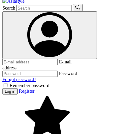
Search
E-mail
address
Password
Forgot password?
Remember password
Register
Log in