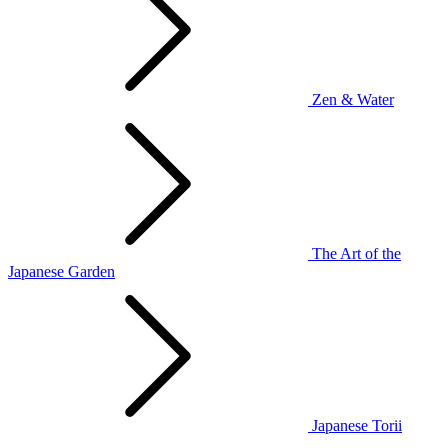
Zen & Water
The Art of the
Japanese Garden
Japanese Torii