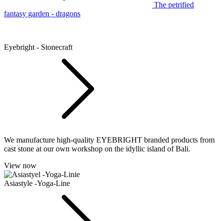
The petrified
fantasy garden - dragons
Eyebright - Stonecraft
We manufacture high-quality EYEBRIGHT branded products from
cast stone at our own workshop on the idyllic island of Bali.
View now
Asiastyle -Yoga-Line