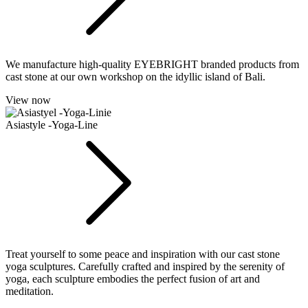
We manufacture high-quality EYEBRIGHT branded products from
cast stone at our own workshop on the idyllic island of Bali.
View now
Asiastyle -Yoga-Line
Treat yourself to some peace and inspiration with our cast stone
yoga sculptures. Carefully crafted and inspired by the serenity of
yoga, each sculpture embodies the perfect fusion of art and
meditation.