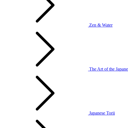
Zen & Water
The Art of the Japan
Japanese Torii