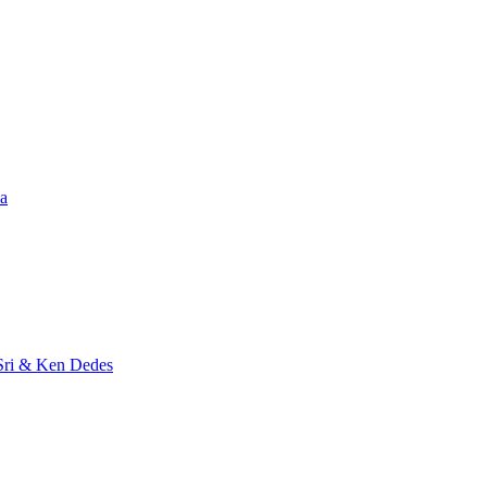
a
Sri & Ken Dedes