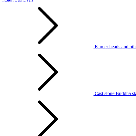
Khmer heads and othe
Cast stone Buddha st