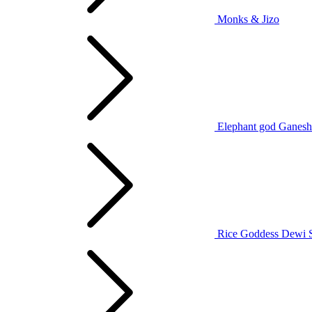
Monks & Jizo
Elephant god Ganesh
Rice Goddess Dewi 