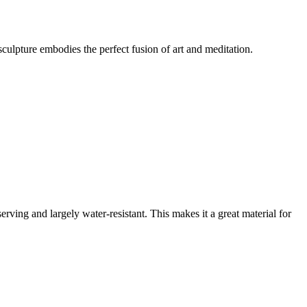
sculpture embodies the perfect fusion of art and meditation.
ving and largely water-resistant. This makes it a great material for