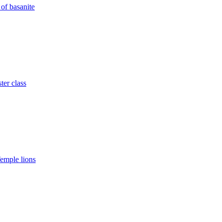
of basanite
ter class
emple lions