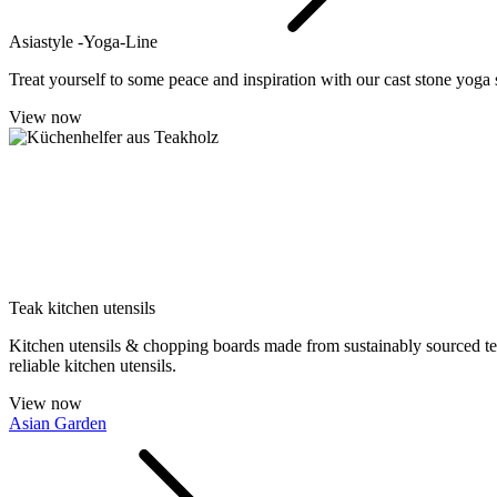
Asiastyle -Yoga-Line
Treat yourself to some peace and inspiration with our cast stone yoga s
View now
Teak kitchen utensils
Kitchen utensils & chopping boards made from sustainably sourced teak.
reliable kitchen utensils.
View now
Asian Garden