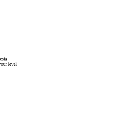
esia
your level