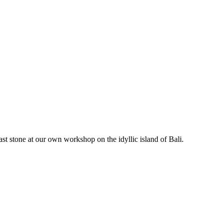
stone at our own workshop on the idyllic island of Bali.