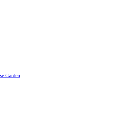
ese Garden