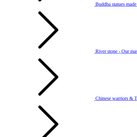
Buddha statues made 
River stone - Our mas
Chinese warriors & T