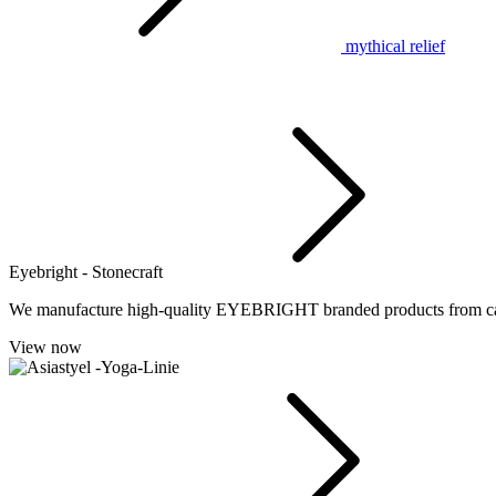
mythical relief
Eyebright - Stonecraft
We manufacture high-quality EYEBRIGHT branded products from cast 
View now