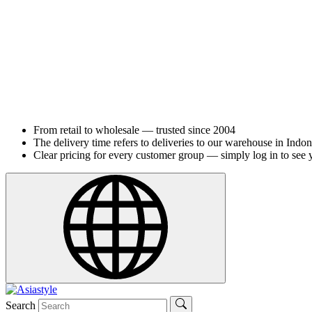
From retail to wholesale — trusted since 2004
The delivery time refers to deliveries to our warehouse in Indon
Clear pricing for every customer group — simply log in to see 
Search