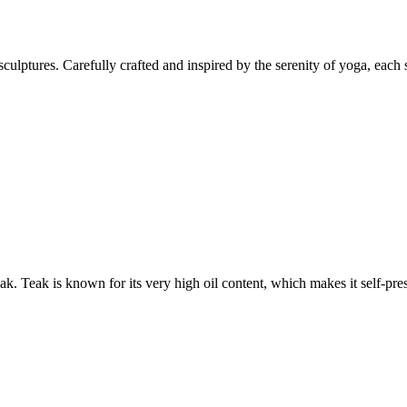
culptures. Carefully crafted and inspired by the serenity of yoga, each 
 Teak is known for its very high oil content, which makes it self-preser