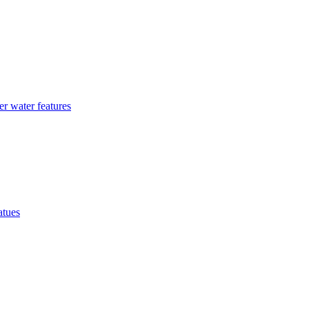
r water features
atues