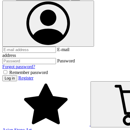
E-mail
address
Password
Forgot password?
Remember password
Register
Log in
Asian Stone Art