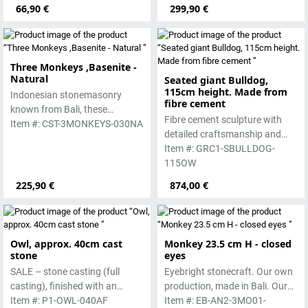
lava stone. The stone can be
66,90 €
299,90 €
worked beautifully due to its
special properties. Each
sculpture is unique.
Three Monkeys ,Basenite -
Natural
Seated giant Bulldog,
115cm height. Made from
Indonesian stonemasonry
fibre cement
known from Bali, these
Fibre cement sculpture with
handmade sculptures are
Item #: CST-3MONKEYS-030NA
detailed craftsmanship and
made from basanite, a green
authentic texture for indoor or
Item #: GRC1-SBULLDOG-
lava stone. The stone can be
outdoor display.
115OW
worked beautifully due to its
special properties. Each
225,90 €
874,00 €
sculpture is unique.
Owl, approx. 40cm cast
Monkey 23.5 cm H - closed
stone
eyes
SALE – stone casting (full
Eyebright stonecraft. Our own
casting), finished with an
production, made in Bali. Our
antique finish by hand
Item #: P1-OWL-040AF
cast stone is colored with
Item #: EB-AN2-3MO01-