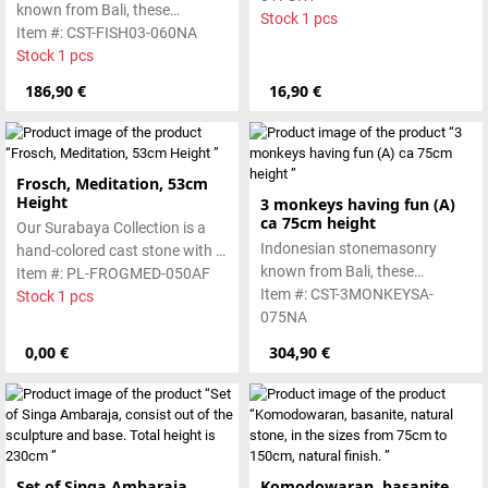
known from Bali, these
pigments and accentuated
Stock 1 pcs
handmade sculptures are
Item #: CST-FISH03-060NA
with special outdoor paint.
made from basanite, a green
Stock 1 pcs
Absolutely frost-resistant.
lava stone. Execution in
186,90 €
16,90 €
antique finish. The stone can
be worked beautifully due to its
special properties. Each
sculpture is unique.
Frosch, Meditation, 53cm
Height
3 monkeys having fun (A)
ca 75cm height
Our Surabaya Collection is a
Indonesian stonemasonry
hand-colored cast stone with a
known from Bali, these
smooth surface, which is
Item #: PL-FROGMED-050AF
handmade sculptures are
Item #: CST-3MONKEYSA-
manufactured using the hollow
Stock 1 pcs
made from basanite, a green
075NA
casting process
lava stone. The stone can be
0,00 €
304,90 €
worked beautifully due to its
special properties. Each
sculpture is unique.
Set of Singa Ambaraja,
Komodowaran, basanite,