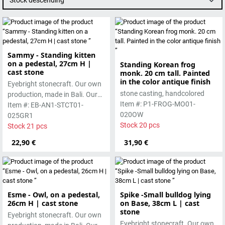
Stock descending
Sammy - Standing kitten
on a pedestal, 27cm H |
Standing Korean frog
cast stone
monk. 20 cm tall. Painted
in the color antique finish
Eyebright stonecraft. Our own
stone casting, handcolored
production, made in Bali. Our
Item #: P1-FROG-MO01-
cast stone is colored with
Item #: EB-AN1-STCT01-
020OW
pigments and accentuated
025GR1
Stock 20 pcs
with special outdoor paint.
Stock 21 pcs
Absolutely frost-resistant.
22,90 €
31,90 €
Esme - Owl, on a pedestal,
Spike -Small bulldog lying
26cm H | cast stone
on Base, 38cm L | cast
stone
Eyebright stonecraft. Our own
Eyebright stonecraft. Our own