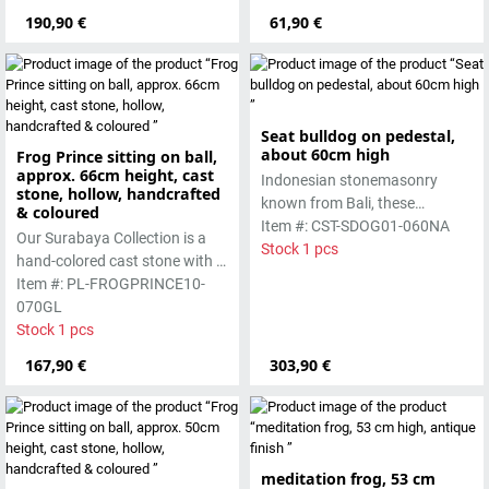
lava stone. The stone can be
Absolutely frost-resistant.
190,90 €
61,90 €
worked beautifully due to its
special properties. Each
sculpture is unique.
Seat bulldog on pedestal,
about 60cm high
Frog Prince sitting on ball,
approx. 66cm height, cast
Indonesian stonemasonry
stone, hollow, handcrafted
known from Bali, these
& coloured
handmade sculptures are
Item #: CST-SDOG01-060NA
Our Surabaya Collection is a
made from basanite, a green
Stock 1 pcs
hand-colored cast stone with a
lava stone. The stone can be
smooth surface, which is
Item #: PL-FROGPRINCE10-
worked beautifully due to its
manufactured using the hollow
070GL
special properties. Each
casting process
Stock 1 pcs
sculpture is unique.
167,90 €
303,90 €
meditation frog, 53 cm