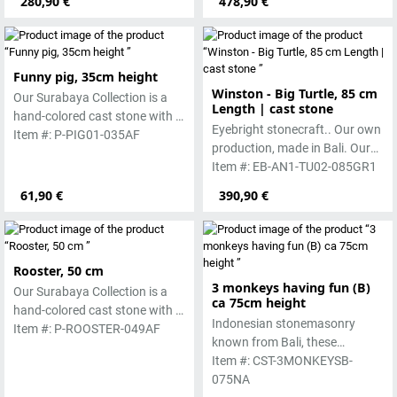
280,90 €
478,90 €
worked beautifully due to its
special properties. Each
sculpture is unique.
Funny pig, 35cm height
Winston - Big Turtle, 85 cm
Our Surabaya Collection is a
Length | cast stone
hand-colored cast stone with a
Eyebright stonecraft.. Our own
smooth surface, which is
Item #: P-PIG01-035AF
production, made in Bali. Our
manufactured using the wet-
cast stone is colored with
Item #: EB-AN1-TU02-085GR1
casting process.
pigments and accentuated
61,90 €
390,90 €
with special outdoor paint.
Absolutely frost-resistant.
Rooster, 50 cm
3 monkeys having fun (B)
Our Surabaya Collection is a
ca 75cm height
hand-colored cast stone with a
Indonesian stonemasonry
smooth surface, which is
Item #: P-ROOSTER-049AF
known from Bali, these
manufactured using the wet-
handmade sculptures are
Item #: CST-3MONKEYSB-
casting process.
made from basanite, a green
075NA