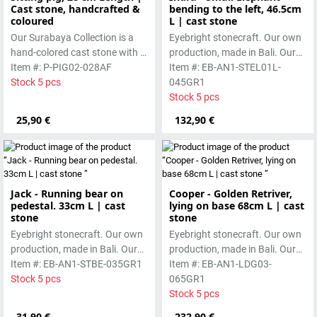
Cast stone, handcrafted &
bending to the left, 46.5cm
coloured
L | cast stone
Our Surabaya Collection is a
Eyebright stonecraft. Our own
hand-colored cast stone with a
production, made in Bali. Our
smooth surface, which is
Item #: P-PIG02-028AF
cast stone is colored with
Item #: EB-AN1-STEL01L-
manufactured using the wet-
Stock 5 pcs
pigments and accentuated
045GR1
casting process.
with special outdoor paint.
Stock 5 pcs
Absolutely frost-resistant.
25,90 €
132,90 €
Jack - Running bear on
Cooper - Golden Retriver,
pedestal. 33cm L | cast
lying on base 68cm L | cast
stone
stone
Eyebright stonecraft. Our own
Eyebright stonecraft. Our own
production, made in Bali. Our
production, made in Bali. Our
cast stone is colored with
Item #: EB-AN1-STBE-035GR1
cast stone is colored with
Item #: EB-AN1-LDG03-
pigments and accentuated
Stock 5 pcs
pigments and accentuated
065GR1
with special outdoor paint.
with special outdoor paint.
Stock 5 pcs
Absolutely frost-resistant.
Absolutely frost-resistant.
31,90 €
232,90 €