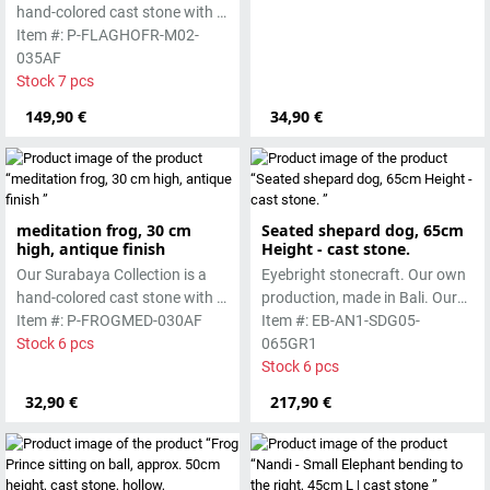
hand-colored cast stone with a
smooth surface, which is
Item #: P-FLAGHOFR-M02-
manufactured using the wet-
035AF
casting process.
Stock 7 pcs
149,90 €
34,90 €
meditation frog, 30 cm
Seated shepard dog, 65cm
high, antique finish
Height - cast stone.
Our Surabaya Collection is a
Eyebright stonecraft. Our own
hand-colored cast stone with a
production, made in Bali. Our
smooth surface, which is
Item #: P-FROGMED-030AF
cast stone is colored with
Item #: EB-AN1-SDG05-
manufactured using the wet-
Stock 6 pcs
pigments and accentuated
065GR1
casting process.
with special outdoor paint.
Stock 6 pcs
Absolutely frost-resistant.
32,90 €
217,90 €