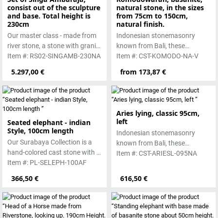
consist out of the sculpture
natural stone, in the sizes
and base. Total height is
from 75cm to 150cm,
230cm
natural finish.
Our master class - made from
Indonesian stonemasonry
river stone, a stone with granite
known from Bali, these
hardness.
Item #: RS02-SINGAMB-230NA
handmade sculptures are
Item #: CST-KOMODO-NA-V
made from basanite, a green
5.297,00 €
from 173,87 €
lava stone. The stone can be
worked beautifully due to its
special properties. Each
sculpture is unique.
Aries lying, classic 95cm,
left
Seated elephant - indian
Style, 100cm length
Indonesian stonemasonry
Our Surabaya Collection is a
known from Bali, these
hand-colored cast stone with a
handmade sculptures are
Item #: CST-ARIESL-095NA
smooth surface, which is
Item #: PL-SELEPH-100AF
made from basanite, a green
manufactured using the hollow
lava stone. The stone can be
366,50 €
616,50 €
casting process
worked beautifully due to its
special properties. Each
sculpture is unique.