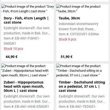
Dory - Fish, 41cm Length |
Taube, 30cm
cast stone
Indonesian stonemasonry
Eyebright stonecraft. Our own
known from Bali, these
production, made in Bali. Our
handmade sculptures are
Item #: CST-DOVE1-030NA
cast stone is colored with
Item #: EB-AN1-FISH01-
made from basanite, a green
Stock 9 pcs
pigments and accentuated
040GR1
lava stone. The stone can be
with special outdoor paint.
Stock 10 pcs
worked beautifully due to its
Absolutely frost-resistant.
special properties. Each
44,90 €
51,90 €
sculpture is unique.
Zuberi - Hippopotamus
Timber - Dachshund sitting
head with open mouth,
on a pedestal, 37 cm L |
50cm L | cast stone
cast stone
Eyebright stonecraft. Our own
Eyebright stonecraft. Our own
production, made in Bali. Our
production, made in Bali. Our
cast stone is colored with
Item #: EB-AN1-HIHE-050GR1
cast stone is colored with
Item #: EB-AN1-TEDG01-