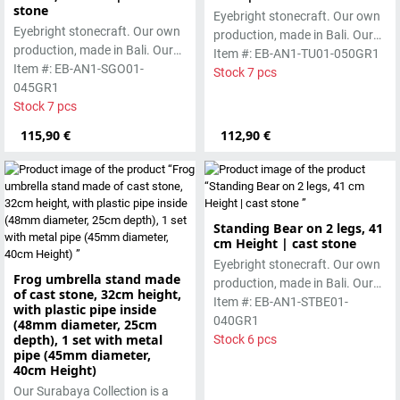
stone
Eyebright stonecraft. Our own
Eyebright stonecraft. Our own
production, made in Bali. Our
production, made in Bali. Our
cast stone is colored with
Item #: EB-AN1-TU01-050GR1
cast stone is colored with
Item #: EB-AN1-SGO01-
pigments and accentuated
Stock 7 pcs
pigments and accentuated
045GR1
with special outdoor paint.
with special outdoor paint.
Stock 7 pcs
Absolutely frost-resistant.
Absolutely frost-resistant.
115,90 €
112,90 €
Standing Bear on 2 legs, 41
cm Height | cast stone
Eyebright stonecraft. Our own
Frog umbrella stand made
production, made in Bali. Our
of cast stone, 32cm height,
cast stone is colored with
Item #: EB-AN1-STBE01-
with plastic pipe inside
pigments and accentuated
040GR1
(48mm diameter, 25cm
depth), 1 set with metal
with special outdoor paint.
Stock 6 pcs
pipe (45mm diameter,
Absolutely frost-resistant.
40cm Height)
Our Surabaya Collection is a