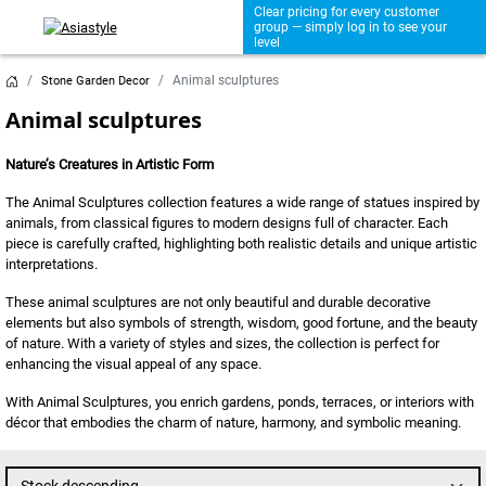
Clear pricing for every customer
group — simply log in to see your
level
Animal sculptures
Stone Garden Decor
Animal sculptures
Nature’s Creatures in Artistic Form
The Animal Sculptures collection features a wide range of statues inspired by
animals, from classical figures to modern designs full of character. Each
piece is carefully crafted, highlighting both realistic details and unique artistic
interpretations.
These animal sculptures are not only beautiful and durable decorative
elements but also symbols of strength, wisdom, good fortune, and the beauty
of nature. With a variety of styles and sizes, the collection is perfect for
enhancing the visual appeal of any space.
With Animal Sculptures, you enrich gardens, ponds, terraces, or interiors with
décor that embodies the charm of nature, harmony, and symbolic meaning.