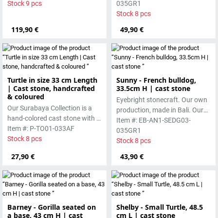
pigments and accentuated
Stock 9 pcs
pigments and accentuated
035GR1
with special outdoor paint.
with special outdoor paint.
Stock 8 pcs
Absolutely frost-resistant.
Absolutely frost-resistant.
119,90 €
49,90 €
Turtle in size 33 cm Length
Sunny - French bulldog,
| Cast stone, handcrafted
33.5cm H | cast stone
& coloured
Eyebright stonecraft. Our own
Our Surabaya Collection is a
production, made in Bali. Our
hand-colored cast stone with a
cast stone is colored with
Item #: EB-AN1-SEDG03-
smooth surface, which is
Item #: P-TO01-033AF
pigments and accentuated
035GR1
manufactured using the wet-
Stock 8 pcs
with special outdoor paint.
Stock 8 pcs
casting process.
Absolutely frost-resistant.
27,90 €
43,90 €
Barney - Gorilla seated on
Shelby - Small Turtle, 48.5
a base, 43 cm H | cast
cm L | cast stone