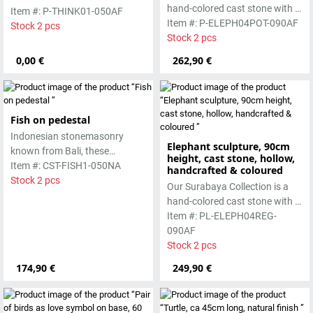
hand-colored cast stone with a
smooth surface, which is
Item #: P-THINK01-050AF
smooth surface, which is
Item #: P-ELEPH04POT-090AF
manufactured using the wet-
Stock 2 pcs
manufactured using the wet-
Stock 2 pcs
casting process.
casting process.
0,00 €
262,90 €
Fish on pedestal
Indonesian stonemasonry
Elephant sculpture, 90cm
known from Bali, these
height, cast stone, hollow,
handmade sculptures are
Item #: CST-FISH1-050NA
handcrafted & coloured
made from basanite, a green
Stock 2 pcs
Our Surabaya Collection is a
lava stone. The stone can be
hand-colored cast stone with a
worked beautifully due to its
smooth surface, which is
Item #: PL-ELEPH04REG-
special properties. Each
manufactured using the hollow
090AF
sculpture is unique.
casting process
Stock 2 pcs
174,90 €
249,90 €