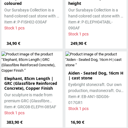
coloured
height
Our Surabaya Collection is a
Our Surabaya Collection is a
hand-colored cast stone with a
hand-colored cast stone with a
smooth surface, which is
Item #: P-FISH02-030AF
smooth surface, which is
Item #: P-ELEPH04TABL-
manufactured using the wet-
Stock 1 pcs
manufactured using the wet-
090AF
casting process.
casting process.
Stock 1 pcs
34,90 €
249,90 €
Aiden - Seated Dog, 16cm H
| cast stone
Elephant, 85cm Length |
GRC (Glassfibre Reinforced
Eyebright stonecraft. Our own
Concrete), Copper Finish
production, mastonecraft. Our
Our sculpture is made from
own production, made in Bali.
Item #: EB-AN1-SDG06-
premium GRC (Glassfibre
Our cast stone is colored with
017GR1
Reinforced Concrete), featuring
Item #: GRC08-ELEPH-085AF
pigments and accentuated
Stock 1 pcs
a strong yet refined form with a
Stock 1 pcs
with special outdoor paint.
copper-toned finish. Designed
Absolutely frost-resistant.
383,90 €
16,90 €
for durability, it is suitable for