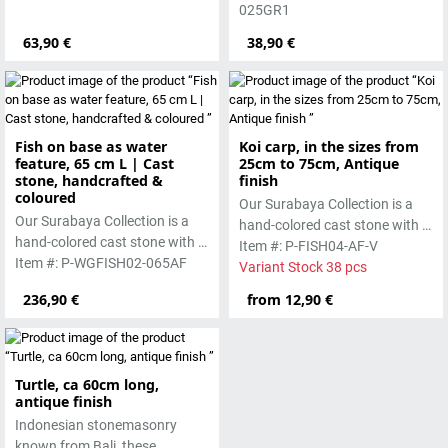
pigments and accentuated
025GR1
with special outdoor paint.
63,90 €
38,90 €
Absolutely frost-resistant.
Fish on base as water
Koi carp, in the sizes from
feature, 65 cm L | Cast
25cm to 75cm, Antique
stone, handcrafted &
finish
coloured
Our Surabaya Collection is a
Our Surabaya Collection is a
hand-colored cast stone with a
hand-colored cast stone with a
smooth surface, which is
Item #: P-FISH04-AF-V
smooth surface, which is
Item #: P-WGFISH02-065AF
manufactured using the wet-
Variant Stock 38 pcs
manufactured using the wet-
casting process.
236,90 €
from 12,90 €
casting process.
Turtle, ca 60cm long,
antique finish
Indonesian stonemasonry
known from Bali, these