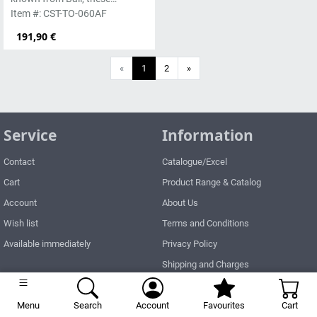
handmade sculptures are
Item #: CST-TO-060AF
made from basanite, a green
191,90 €
lava stone. Execution in
antique finish. The stone can
Next
«
1
2
»
be worked beautifully due to its
special properties. Each
sculpture is unique.
Service
Information
Contact
Catalogue/Excel
Cart
Product Range & Catalog
Account
About Us
Wish list
Terms and Conditions
Available immediately
Privacy Policy
Shipping and Charges
Right of Withdrawal
Menu
Search
Account
How to order?
Favourites
Cart