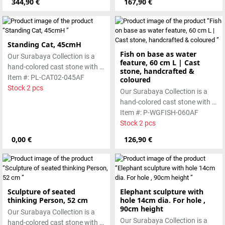
344,90 €
167,90 €
worked beautifully due to its
special properties. Each
special properties. Each
sculpture is unique.
sculpture is unique.
Standing Cat, 45cmH
Fish on base as water
Our Surabaya Collection is a
feature, 60 cm L | Cast
hand-colored cast stone with a
stone, handcrafted &
smooth surface, which is
Item #: PL-CAT02-045AF
coloured
manufactured using the hollow
Stock 2 pcs
Our Surabaya Collection is a
casting process
hand-colored cast stone with a
smooth surface, which is
Item #: P-WGFISH-060AF
manufactured using the wet-
Stock 2 pcs
casting process.
0,00 €
126,90 €
Sculpture of seated
Elephant sculpture with
thinking Person, 52 cm
hole 14cm dia. For hole ,
90cm height
Our Surabaya Collection is a
Our Surabaya Collection is a
hand-colored cast stone with a