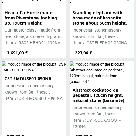
Head of a Horse made
Standing elephant with
from Riverstone, looking
base made of basanite
up. 190cm Height.
stone about 50cm height.
Our master class - made from
Indonesian stonemasonry
river stone, a stone with granite
known from Bali, these
hardness.
Item #: RS02-HEHO01-190NA
handmade sculptures are
Item #: CST-ELEPH02-050NA
made from basanite, a green
3.691,00 €
223,90 €
lava stone. The stone can be
worked beautifully due to its
special properties. Each
sculpture is unique.
CST-FMOUSE01-090NA
Indonesian stonemasonry
Abstract cockatoo on
known from Bali, these
pedestal, 120cm height,
handmade sculptures are
Item #: CST-FMOUSE01-090NA
natural stone (basanite)
made from basanite, a green
Indonesian stonemasonry
lava stone. The stone can be
known from Bali, these
worked beautifully due to its
handmade sculptures are
Item #: CST-COCKATOO1-
special properties. Each
made from basanite, a green
120NA
sculpture is unique.
lava stone. The stone can be