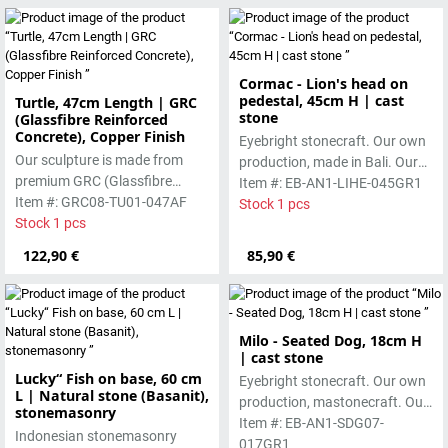
both indoor and outdoor use
and develops a natural
character over time
Cormac - Lion's head on
pedestal, 45cm H | cast
Turtle, 47cm Length | GRC
stone
(Glassfibre Reinforced
Concrete), Copper Finish
Eyebright stonecraft. Our own
Our sculpture is made from
production, made in Bali. Our
premium GRC (Glassfibre
cast stone is colored with
Item #: EB-AN1-LIHE-045GR1
Reinforced Concrete), featuring
Item #: GRC08-TU01-047AF
pigments and accentuated
Stock 1 pcs
a strong yet refined form with a
Stock 1 pcs
with special outdoor paint.
copper-toned finish. Designed
Absolutely frost-resistant.
122,90 €
85,90 €
for durability, it is suitable for
both indoor and outdoor use
and develops a natural
character over time
Milo - Seated Dog, 18cm H
| cast stone
Lucky“ Fish on base, 60 cm
Eyebright stonecraft. Our own
L | Natural stone (Basanit),
production, mastonecraft. Our
stonemasonry
own production, made in Bali.
Item #: EB-AN1-SDG07-
Indonesian stonemasonry
Our cast stone is colored with
017GR1