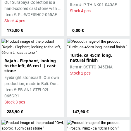
Our Surabaya Collection is a
smooth surface, which is
Item #: P-THINK01-040AF
hand-colored cast stone with a
manufactured using the wet-
Stock 4 pcs
smooth surface, which is
Item #: PL-WGFISH02-065AF
casting process.
manufactured using the hollow
Stock 4 pcs
casting process
175,90 €
0,00 €
Turtle, ca 45cm long,
natural finish
Rajah - Elephant, looking
to the left, 66 cm L | cast
Item #: CST-TO-045ENA
stone
Stock 2 pcs
Eyebright stonecraft. Our own
production, made in Bali. Our
cast stone is colored with
Item #: EB-AN1-STEL02L-
pigments and accentuated
065GR1
with special outdoor paint.
Stock 3 pcs
Absolutely frost-resistant.
288,90 €
147,90 €