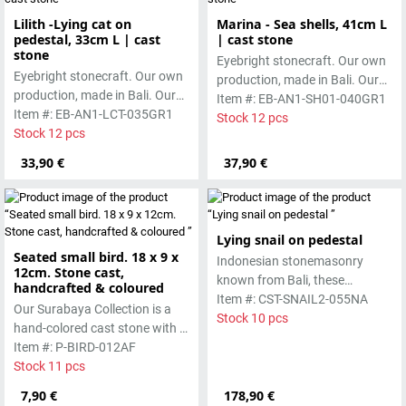
Lilith -Lying cat on
Marina - Sea shells, 41cm L
pedestal, 33cm L | cast
| cast stone
stone
Eyebright stonecraft. Our own
Eyebright stonecraft. Our own
production, made in Bali. Our
production, made in Bali. Our
cast stone is colored with
Item #: EB-AN1-SH01-040GR1
cast stone is colored with
Item #: EB-AN1-LCT-035GR1
pigments and accentuated
Stock 12 pcs
pigments and accentuated
Stock 12 pcs
with special outdoor paint.
with special outdoor paint.
Absolutely frost-resistant.
33,90 €
37,90 €
Absolutely frost-resistant.
Lying snail on pedestal
Seated small bird. 18 x 9 x
Indonesian stonemasonry
12cm. Stone cast,
known from Bali, these
handcrafted & coloured
handmade sculptures are
Item #: CST-SNAIL2-055NA
Our Surabaya Collection is a
made from basanite, a green
Stock 10 pcs
hand-colored cast stone with a
lava stone. The stone can be
smooth surface, which is
Item #: P-BIRD-012AF
worked beautifully due to its
manufactured using the wet-
Stock 11 pcs
special properties. Each
casting process.
7,90 €
sculpture is unique.
178,90 €