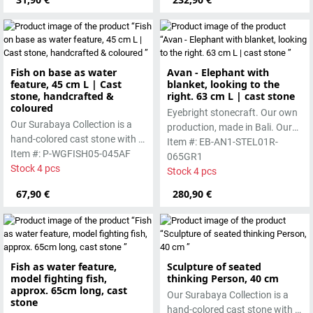
Fish on base as water
Avan - Elephant with
feature, 45 cm L | Cast
blanket, looking to the
stone, handcrafted &
right. 63 cm L | cast stone
coloured
Eyebright stonecraft. Our own
Our Surabaya Collection is a
production, made in Bali. Our
hand-colored cast stone with a
cast stone is colored with
Item #: EB-AN1-STEL01R-
smooth surface, which is
Item #: P-WGFISH05-045AF
pigments and accentuated
065GR1
manufactured using the wet-
Stock 4 pcs
with special outdoor paint.
Stock 4 pcs
casting process.
Absolutely frost-resistant.
67,90 €
280,90 €
Fish as water feature,
Sculpture of seated
model fighting fish,
thinking Person, 40 cm
approx. 65cm long, cast
Our Surabaya Collection is a
stone
hand-colored cast stone with a