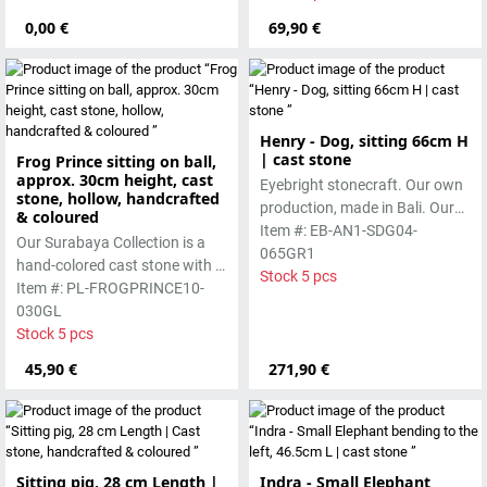
casting process.
0,00 €
69,90 €
Henry - Dog, sitting 66cm H
| cast stone
Frog Prince sitting on ball,
approx. 30cm height, cast
Eyebright stonecraft. Our own
stone, hollow, handcrafted
production, made in Bali. Our
& coloured
cast stone is colored with
Item #: EB-AN1-SDG04-
Our Surabaya Collection is a
pigments and accentuated
065GR1
hand-colored cast stone with a
with special outdoor paint.
Stock 5 pcs
smooth surface, which is
Item #: PL-FROGPRINCE10-
Absolutely frost-resistant.
manufactured using the hollow
030GL
casting process
Stock 5 pcs
45,90 €
271,90 €
Sitting pig, 28 cm Length |
Indra - Small Elephant