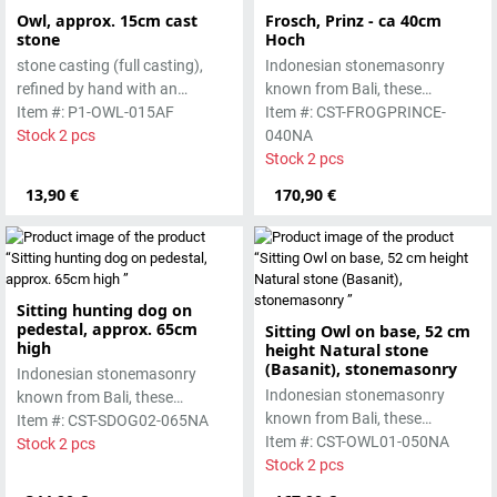
Owl, approx. 15cm cast
Frosch, Prinz - ca 40cm
stone
Hoch
stone casting (full casting),
Indonesian stonemasonry
refined by hand with an
known from Bali, these
antique finish
Item #: P1-OWL-015AF
handmade sculptures are
Item #: CST-FROGPRINCE-
Stock 2 pcs
made from basanite, a green
040NA
lava stone. The stone can be
Stock 2 pcs
worked beautifully due to its
13,90 €
170,90 €
special properties. Each
sculpture is unique.
Sitting hunting dog on
pedestal, approx. 65cm
Sitting Owl on base, 52 cm
high
height Natural stone
(Basanit), stonemasonry
Indonesian stonemasonry
Indonesian stonemasonry
known from Bali, these
known from Bali, these
handmade sculptures are
Item #: CST-SDOG02-065NA
handmade sculptures are
Item #: CST-OWL01-050NA
made from basanite, a green
Stock 2 pcs
made from basanite, a green
Stock 2 pcs
lava stone. The stone can be
lava stone. The stone can be
worked beautifully due to its