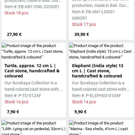
production, made in Bali. Our
production, made in Bali. Our
cast stone is colored with
Item #: EB-AN1-OWL-025GR1
cast stone is colored with
Item #: EB-AN1-LDG01-
pigments and accentuated
Stock 18 pcs
pigments and accentuated
040GR1
with special outdoor paint.
with special outdoor paint.
Stock 17 pcs
Absolutely frost-resistant.
Absolutely frost-resistant.
27,90 €
39,90 €
Turtle, approx. 12 cm L |
Elephant (India style) 13
Cast stone, handcrafted &
cm L | Cast stone,
coloured
handcrafted & coloured
Our Surabaya Collection is a
Our Surabaya Collection is a
hand-colored cast stone with a
hand-colored cast stone with a
smooth surface, which is
Item #: P-TO-012AF
smooth surface, which is
Item #: P-ELEPH03-010AF
manufactured using the wet-
Stock 16 pcs
manufactured using the wet-
Stock 14 pcs
casting process.
casting process.
7,90 €
9,90 €