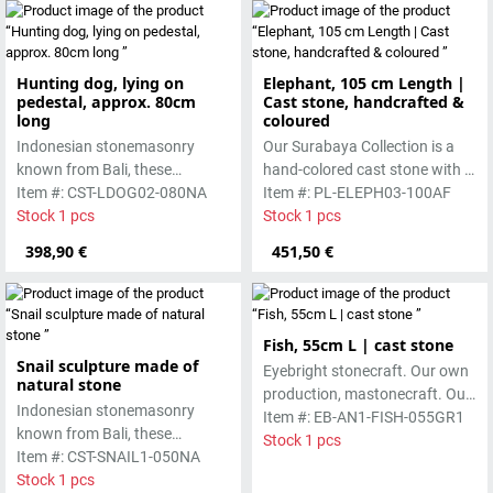
Absolutely frost-resistant.
Hunting dog, lying on
Elephant, 105 cm Length |
pedestal, approx. 80cm
Cast stone, handcrafted &
long
coloured
Indonesian stonemasonry
Our Surabaya Collection is a
known from Bali, these
hand-colored cast stone with a
handmade sculptures are
Item #: CST-LDOG02-080NA
smooth surface, which is
Item #: PL-ELEPH03-100AF
made from basanite, a green
Stock 1 pcs
manufactured using the hollow
Stock 1 pcs
lava stone. The stone can be
casting process
398,90 €
451,50 €
worked beautifully due to its
special properties. Each
sculpture is unique.
Fish, 55cm L | cast stone
Snail sculpture made of
Eyebright stonecraft. Our own
natural stone
production, mastonecraft. Our
Indonesian stonemasonry
own production, made in Bali.
Item #: EB-AN1-FISH-055GR1
known from Bali, these
Our cast stone is colored with
Stock 1 pcs
handmade sculptures are
Item #: CST-SNAIL1-050NA
pigments and accentuated
made from basanite, a green
Stock 1 pcs
with special outdoor paint.