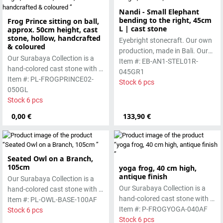
Nandi - Small Elephant
bending to the right, 45cm
Frog Prince sitting on ball,
L | cast stone
approx. 50cm height, cast
stone, hollow, handcrafted
Eyebright stonecraft. Our own
& coloured
production, made in Bali. Our
Our Surabaya Collection is a
cast stone is colored with
Item #: EB-AN1-STEL01R-
hand-colored cast stone with a
pigments and accentuated
045GR1
smooth surface, which is
Item #: PL-FROGPRINCE02-
with special outdoor paint.
Stock 6 pcs
manufactured using the hollow
050GL
Absolutely frost-resistant.
casting process
Stock 6 pcs
0,00 €
133,90 €
Seated Owl on a Branch,
105cm
yoga frog, 40 cm high,
antique finish
Our Surabaya Collection is a
Our Surabaya Collection is a
hand-colored cast stone with a
hand-colored cast stone with a
smooth surface, which is
Item #: PL-OWL-BASE-100AF
smooth surface, which is
Item #: P-FROGYOGA-040AF
manufactured using the hollow
Stock 6 pcs
manufactured using the wet-
Stock 6 pcs
casting process