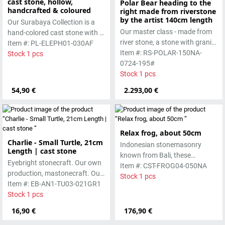
cast stone, hollow,
Polar Bear heading to the
handcrafted & coloured
right made from riverstone
by the artist 140cm length
Our Surabaya Collection is a
Our master class - made from
hand-colored cast stone with a
river stone, a stone with granite
smooth surface, which is
Item #: PL-ELEPH01-030AF
hardness.
Item #: RS-POLAR-150NA-
manufactured using the hollow
Stock 1 pcs
0724-195#
casting process.
Stock 1 pcs
54,90 €
2.293,00 €
Relax frog, about 50cm
Charlie - Small Turtle, 21cm
Indonesian stonemasonry
Length | cast stone
known from Bali, these
Eyebright stonecraft. Our own
handmade sculptures are
Item #: CST-FROG04-050NA
production, mastonecraft. Our
made from basanite, a green
Stock 1 pcs
own production, made in Bali.
Item #: EB-AN1-TU03-021GR1
lava stone. The stone can be
Our cast stone is colored with
Stock 1 pcs
worked beautifully due to its
pigments and accentuated
special properties. Each
16,90 €
176,90 €
with special outdoor paint.
sculpture is unique.