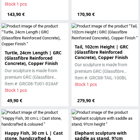
manufactured using the wet-
Stock 1 pcs
worked beautifully due to its
casting process.
special properties. Each
143,90 €
170,90 €
sculpture is unique.
Tail, 102cm Height | GRC
(Glassfibre Reinforced
Turtle, 24cm Length | GRC
Concrete), Copper Finish
(Glassfibre Reinforced
Concrete), Copper Finish
Our sculpture is made from
Our sculpture is made from
premium GRC (Glassfibre
premium GRC (Glassfibre
Reinforced Concrete), featuring
Item #: GRC08-TAIL-100BL
Reinforced Concrete), featuring
Item #: GRC08-TU01-024AF
a strong yet refined form with a
Stock 1 pcs
a strong yet refined form with a
Stock 1 pcs
copper-toned finish. Designed
copper-toned finish. Designed
for durability, it is suitable for
49,90 €
279,90 €
for durability, it is suitable for
both indoor and outdoor use
both indoor and outdoor use
and develops a natural
and develops a natural
character over time
character over time
Happy Fish, 30 cm L | Cast
Elephant sculpture with
stone, handcrafted &
saddle as stand, 9?cm