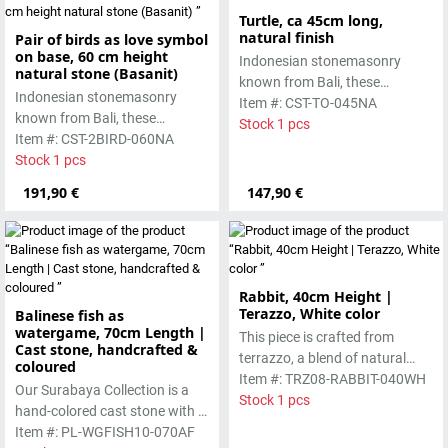
Turtle, ca 45cm long,
natural finish
Pair of birds as love symbol
on base, 60 cm height
Indonesian stonemasonry
natural stone (Basanit)
known from Bali, these
Indonesian stonemasonry
handmade sculptures are
Item #: CST-TO-045NA
known from Bali, these
made from basanite, a green
Stock 1 pcs
handmade sculptures are
Item #: CST-2BIRD-060NA
lava stone. The stone can be
made from basanite, a green
Stock 1 pcs
worked beautifully due to its
lava stone. The stone can be
special properties. Each
191,90 €
147,90 €
worked beautifully due to its
sculpture is unique.
special properties. Each
sculpture is unique.
Rabbit, 40cm Height |
Terazzo, White color
Balinese fish as
watergame, 70cm Length |
This piece is crafted from
Cast stone, handcrafted &
terrazzo, a blend of natural
coloured
stone chips and cement,
Item #: TRZ08-RABBIT-040WH
Our Surabaya Collection is a
resulting in a clean, modern
Stock 1 pcs
hand-colored cast stone with a
look with subtle natural
smooth surface, which is
Item #: PL-WGFISH10-070AF
variations. Durable and