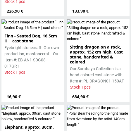
manufactured using the hollow
Stock 1 pcs
timeless, it is ideal for indoor
casting process
226,90 €
spaces or sheltered outdoor
133,90 €
areas
Finn - Seated Dog, 16.5cm
H | cast stone
Sitting dragon on a rock,
Eyebright stonecraft. Our own
approx. 152 cm high. Cast
production, mastonecraft. Our
stone, handcrafted &
own production, made in Bali.
Item #: EB-AN1-SDG08-
colored
Our cast stone is colored with
017GR1
Our Surabaya Collection is a
pigments and accentuated
Stock 1 pcs
hand-colored cast stone with a
with special outdoor paint.
smooth surface, which is
Item #: PL-DRAGON01-150AF
Absolutely frost-resistant.
manufactured using the hollow
Stock 1 pcs
casting process
16,90 €
684,90 €
Elephant, approx. 30cm,