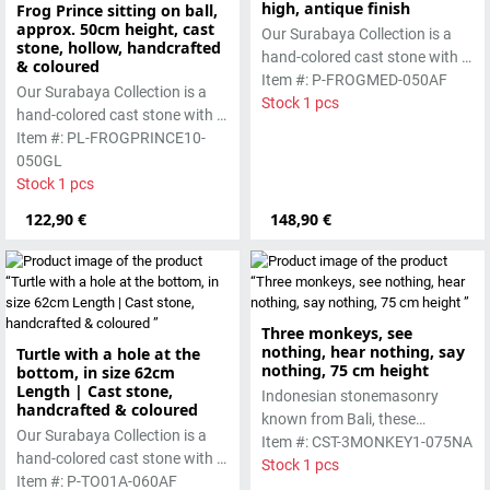
high, antique finish
Frog Prince sitting on ball,
approx. 50cm height, cast
Our Surabaya Collection is a
stone, hollow, handcrafted
hand-colored cast stone with a
& coloured
smooth surface, which is
Item #: P-FROGMED-050AF
Our Surabaya Collection is a
manufactured using the wet-
Stock 1 pcs
hand-colored cast stone with a
casting process.
smooth surface, which is
Item #: PL-FROGPRINCE10-
manufactured using the hollow
050GL
casting process
Stock 1 pcs
122,90 €
148,90 €
Three monkeys, see
nothing, hear nothing, say
Turtle with a hole at the
nothing, 75 cm height
bottom, in size 62cm
Length | Cast stone,
Indonesian stonemasonry
handcrafted & coloured
known from Bali, these
Our Surabaya Collection is a
handmade sculptures are
Item #: CST-3MONKEY1-075NA
hand-colored cast stone with a
made from basanite, a green
Stock 1 pcs
smooth surface, which is
Item #: P-TO01A-060AF
lava stone. The stone can be