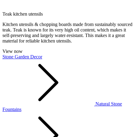
Teak kitchen utensils
Kitchen utensils & chopping boards made from sustainably sourced
teak. Teak is known for its very high oil content, which makes it
self-preserving and largely water-resistant. This makes it a great
material for reliable kitchen utensils.
View now
Stone Garden Decor
Natural Stone
Fountains