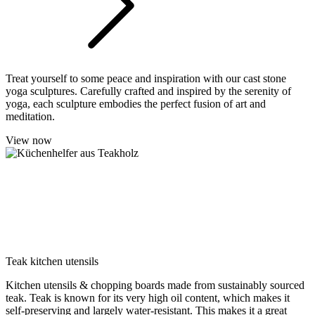
Treat yourself to some peace and inspiration with our cast stone
yoga sculptures. Carefully crafted and inspired by the serenity of
yoga, each sculpture embodies the perfect fusion of art and
meditation.
View now
Teak kitchen utensils
Kitchen utensils & chopping boards made from sustainably sourced
teak. Teak is known for its very high oil content, which makes it
self-preserving and largely water-resistant. This makes it a great