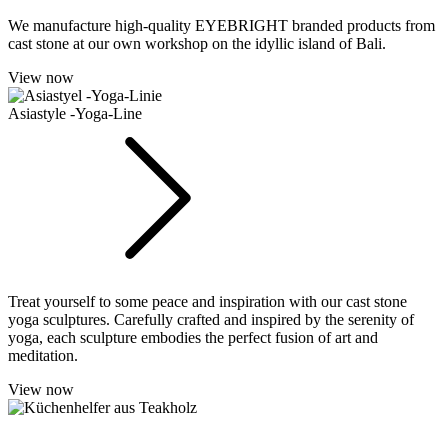
We manufacture high-quality EYEBRIGHT branded products from
cast stone at our own workshop on the idyllic island of Bali.
View now
Asiastyle -Yoga-Line
Treat yourself to some peace and inspiration with our cast stone
yoga sculptures. Carefully crafted and inspired by the serenity of
yoga, each sculpture embodies the perfect fusion of art and
meditation.
View now