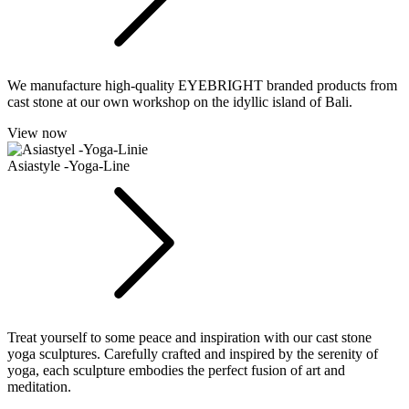
We manufacture high-quality EYEBRIGHT branded products from
cast stone at our own workshop on the idyllic island of Bali.
View now
Asiastyle -Yoga-Line
Treat yourself to some peace and inspiration with our cast stone
yoga sculptures. Carefully crafted and inspired by the serenity of
yoga, each sculpture embodies the perfect fusion of art and
meditation.