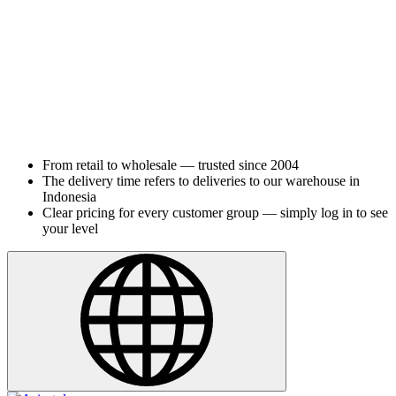
From retail to wholesale — trusted since 2004
The delivery time refers to deliveries to our warehouse in
Indonesia
Clear pricing for every customer group — simply log in to see
your level