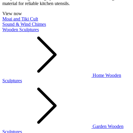
material for reliable kitchen utensils.
View now
Moai and Tiki Cult
Sound & Wind Chimes
Wooden Sculptures
Home Wooden
Sculptures
Garden Wooden
Sculptures