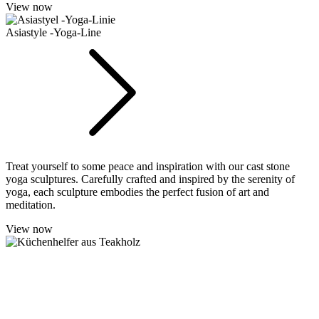
View now
Asiastyle -Yoga-Line
Treat yourself to some peace and inspiration with our cast stone
yoga sculptures. Carefully crafted and inspired by the serenity of
yoga, each sculpture embodies the perfect fusion of art and
meditation.
View now