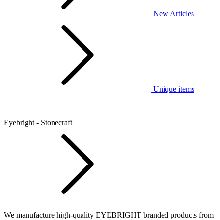
New Articles
Unique items
Eyebright - Stonecraft
We manufacture high-quality EYEBRIGHT branded products from