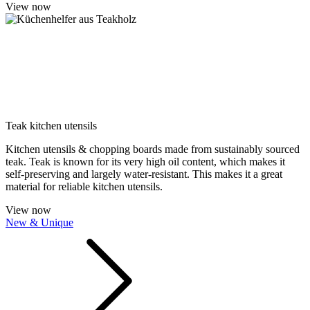
View now
Teak kitchen utensils
Kitchen utensils & chopping boards made from sustainably sourced
teak. Teak is known for its very high oil content, which makes it
self-preserving and largely water-resistant. This makes it a great
material for reliable kitchen utensils.
View now
New & Unique