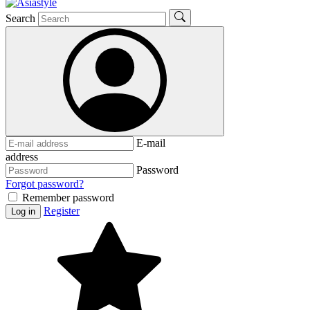
Search
E-mail
address
Password
Forgot password?
Remember password
Register
Log in