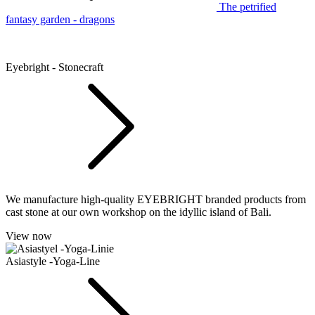
The petrified
fantasy garden - dragons
Eyebright - Stonecraft
We manufacture high-quality EYEBRIGHT branded products from
cast stone at our own workshop on the idyllic island of Bali.
View now
Asiastyle -Yoga-Line