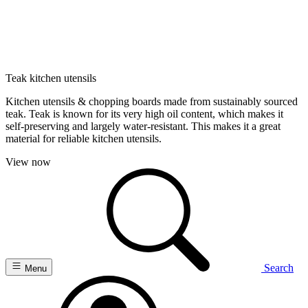
Teak kitchen utensils
Kitchen utensils & chopping boards made from sustainably sourced
teak. Teak is known for its very high oil content, which makes it
self-preserving and largely water-resistant. This makes it a great
material for reliable kitchen utensils.
View now
Search
Menu