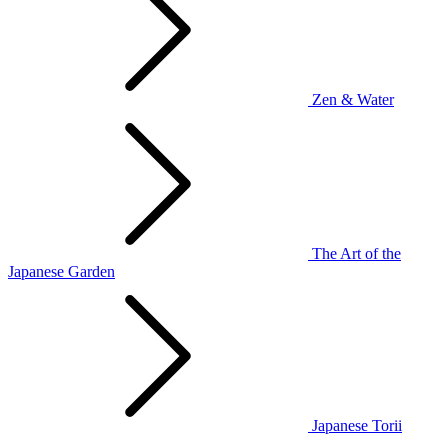
Zen & Water
The Art of the
Japanese Garden
Japanese Torii