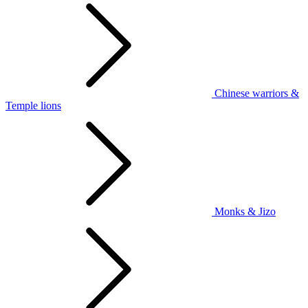
Chinese warriors &
Temple lions
Monks & Jizo