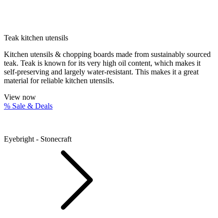
Teak kitchen utensils
Kitchen utensils & chopping boards made from sustainably sourced
teak. Teak is known for its very high oil content, which makes it
self-preserving and largely water-resistant. This makes it a great
material for reliable kitchen utensils.
View now
% Sale & Deals
Eyebright - Stonecraft