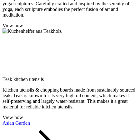
yoga sculptures. Carefully crafted and inspired by the serenity of
yoga, each sculpture embodies the perfect fusion of art and
meditation.
View now
Teak kitchen utensils
Kitchen utensils & chopping boards made from sustainably sourced
teak. Teak is known for its very high oil content, which makes it
self-preserving and largely water-resistant. This makes it a great
material for reliable kitchen utensils.
View now
Asian Garden