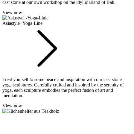
cast stone at our own workshop on the idyllic island of Bali.
View now
Asiastyle -Yoga-Line
Treat yourself to some peace and inspiration with our cast stone
yoga sculptures. Carefully crafted and inspired by the serenity of
yoga, each sculpture embodies the perfect fusion of art and
meditation.
View now