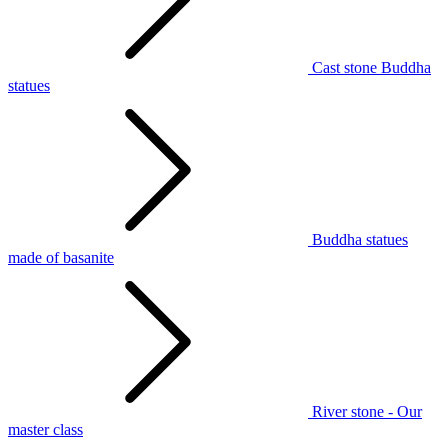
Cast stone Buddha
statues
Buddha statues
made of basanite
River stone - Our
master class