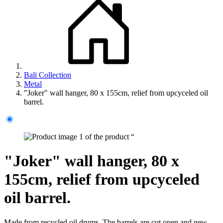
Bali Collection
Metal
"Joker" wall hanger, 80 x 155cm, relief from upcyceled oil
barrel.
"Joker" wall hanger, 80 x
155cm, relief from upcyceled
oil barrel.
Made from recycled oil drums. The barrels are cut open and new