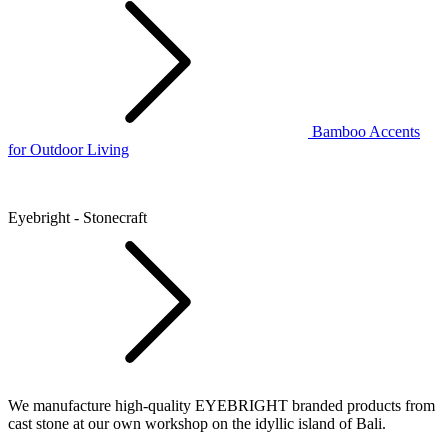
Bamboo Accents
for Outdoor Living
Eyebright - Stonecraft
We manufacture high-quality EYEBRIGHT branded products from
cast stone at our own workshop on the idyllic island of Bali.