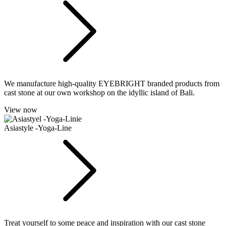
We manufacture high-quality EYEBRIGHT branded products from
cast stone at our own workshop on the idyllic island of Bali.
View now
Asiastyle -Yoga-Line
Treat yourself to some peace and inspiration with our cast stone