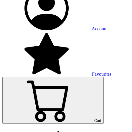
Account
Favourites
Cart