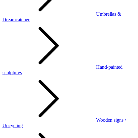
Umbrellas &
Dreamcatcher
Hand-painted
sculptures
Wooden signs /
Upcycling