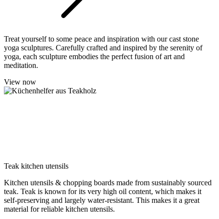
Treat yourself to some peace and inspiration with our cast stone
yoga sculptures. Carefully crafted and inspired by the serenity of
yoga, each sculpture embodies the perfect fusion of art and
meditation.
View now
Teak kitchen utensils
Kitchen utensils & chopping boards made from sustainably sourced
teak. Teak is known for its very high oil content, which makes it
self-preserving and largely water-resistant. This makes it a great
material for reliable kitchen utensils.