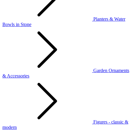
Planters & Water
Bowls in Stone
Garden Ornaments
& Accessories
Figures - classic &
modern