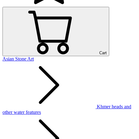
Cart
Asian Stone Art
Khmer heads and
other water features