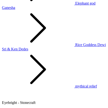
Elephant god
Ganesha
Rice Goddess Dewi
Sri & Ken Dedes
mythical relief
Eyebright - Stonecraft