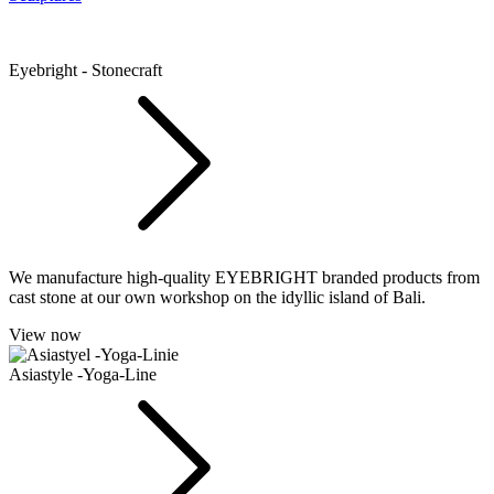
Eyebright - Stonecraft
We manufacture high-quality EYEBRIGHT branded products from
cast stone at our own workshop on the idyllic island of Bali.
View now
Asiastyle -Yoga-Line