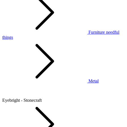
Furniture needful
things
Metal
Eyebright - Stonecraft