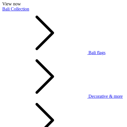
View now
Bali Collection
Bali flags
Decorative & more