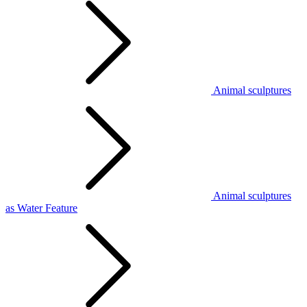
Animal sculptures
Animal sculptures
as Water Feature