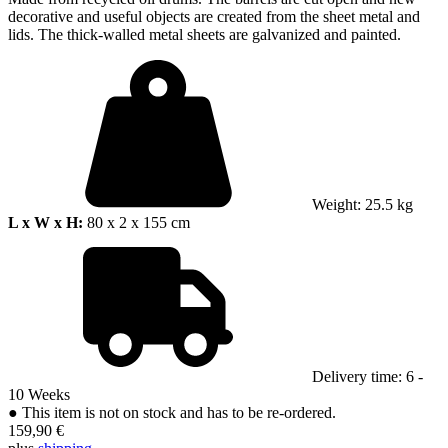
decorative and useful objects are created from the sheet metal and
lids. The thick-walled metal sheets are galvanized and painted.
Weight: 25.5 kg
L x W x H:
80 x 2 x 155 cm
Delivery time: 6 -
10 Weeks
●
This item is not on stock and has to be re-ordered.
159,90 €