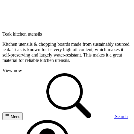
Teak kitchen utensils
Kitchen utensils & chopping boards made from sustainably sourced
teak. Teak is known for its very high oil content, which makes it
self-preserving and largely water-resistant. This makes it a great
material for reliable kitchen utensils.
View now
Search
Menu