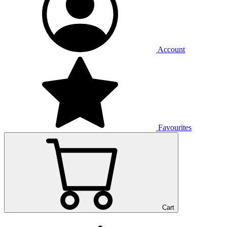
Account
Favourites
Cart