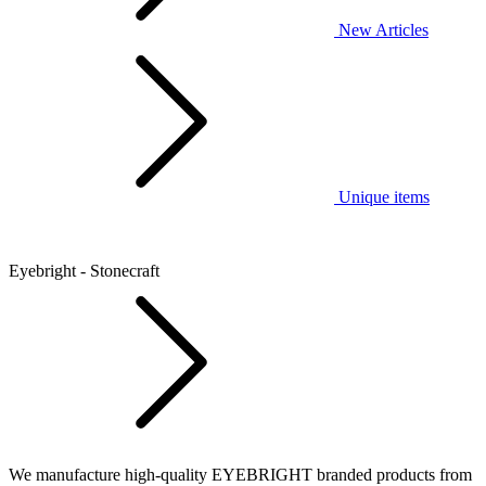
New Articles
Unique items
Eyebright - Stonecraft
We manufacture high-quality EYEBRIGHT branded products from