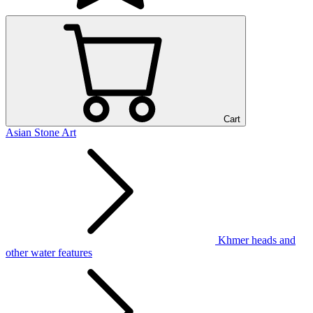
Cart
Asian Stone Art
Khmer heads and
other water features