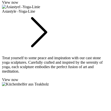
View now
Asiastyle -Yoga-Line
Treat yourself to some peace and inspiration with our cast stone
yoga sculptures. Carefully crafted and inspired by the serenity of
yoga, each sculpture embodies the perfect fusion of art and
meditation.
View now