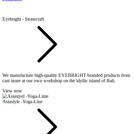
Eyebright - Stonecraft
We manufacture high-quality EYEBRIGHT branded products from
cast stone at our own workshop on the idyllic island of Bali.
View now
Asiastyle -Yoga-Line