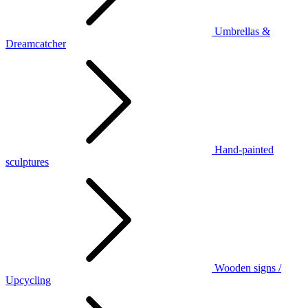
Umbrellas &
Dreamcatcher
Hand-painted
sculptures
Wooden signs /
Upcycling