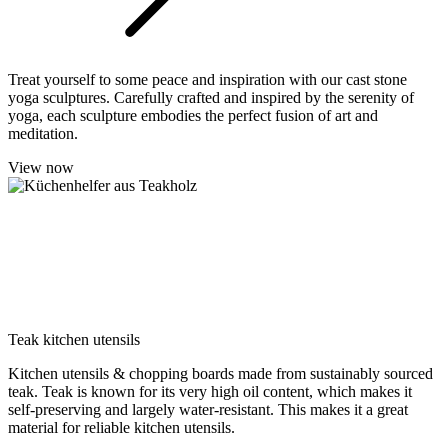
Treat yourself to some peace and inspiration with our cast stone
yoga sculptures. Carefully crafted and inspired by the serenity of
yoga, each sculpture embodies the perfect fusion of art and
meditation.
View now
Teak kitchen utensils
Kitchen utensils & chopping boards made from sustainably sourced
teak. Teak is known for its very high oil content, which makes it
self-preserving and largely water-resistant. This makes it a great
material for reliable kitchen utensils.