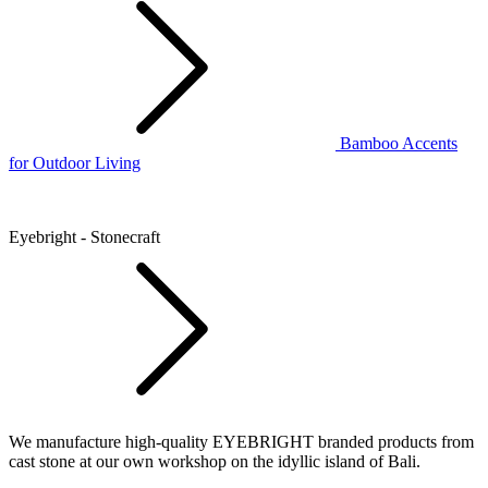
Bamboo Accents
for Outdoor Living
Eyebright - Stonecraft
We manufacture high-quality EYEBRIGHT branded products from
cast stone at our own workshop on the idyllic island of Bali.