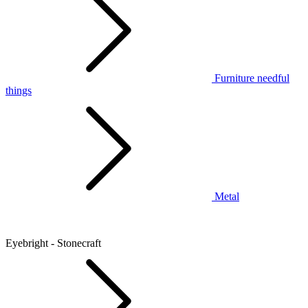
Furniture needful
things
Metal
Eyebright - Stonecraft