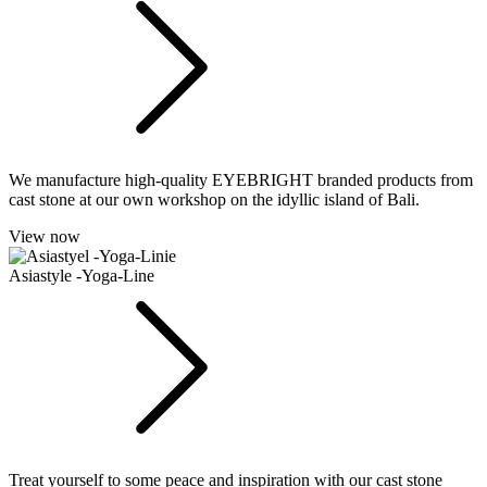
We manufacture high-quality EYEBRIGHT branded products from
cast stone at our own workshop on the idyllic island of Bali.
View now
Asiastyle -Yoga-Line
Treat yourself to some peace and inspiration with our cast stone