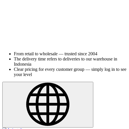
From retail to wholesale — trusted since 2004
The delivery time refers to deliveries to our warehouse in
Indonesia
Clear pricing for every customer group — simply log in to see
your level