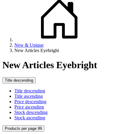
New & Unique
New Articles Eyebright
New Articles Eyebright
Title descending
Title descending
Title ascending
Price descending
Price ascending
Stock descending
Stock ascending
Products per page 99