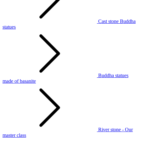
Cast stone Buddha
statues
Buddha statues
made of basanite
River stone - Our
master class