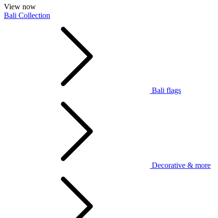
View now
Bali Collection
Bali flags
Decorative & more