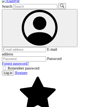
Search
E-mail
address
Password
Forgot password?
Remember password
Register
Log in