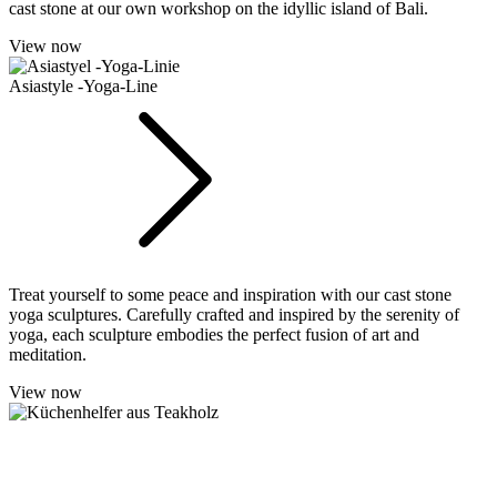
cast stone at our own workshop on the idyllic island of Bali.
View now
Asiastyle -Yoga-Line
Treat yourself to some peace and inspiration with our cast stone
yoga sculptures. Carefully crafted and inspired by the serenity of
yoga, each sculpture embodies the perfect fusion of art and
meditation.
View now