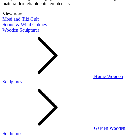
material for reliable kitchen utensils.
View now
Moai and Tiki Cult
Sound & Wind Chimes
Wooden Sculptures
Home Wooden
Sculptures
Garden Wooden
Sculptures