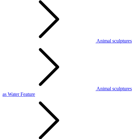
Animal sculptures
Animal sculptures
as Water Feature