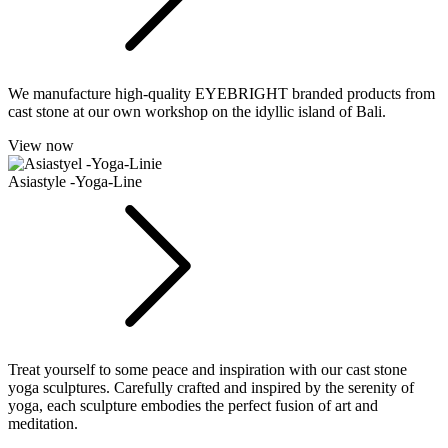
We manufacture high-quality EYEBRIGHT branded products from
cast stone at our own workshop on the idyllic island of Bali.
View now
Asiastyle -Yoga-Line
Treat yourself to some peace and inspiration with our cast stone
yoga sculptures. Carefully crafted and inspired by the serenity of
yoga, each sculpture embodies the perfect fusion of art and
meditation.