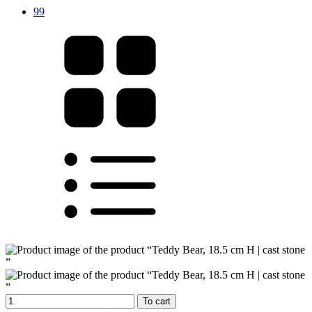
99
To cart