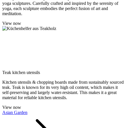
yoga sculptures. Carefully crafted and inspired by the serenity of
yoga, each sculpture embodies the perfect fusion of art and
meditation.
View now
Teak kitchen utensils
Kitchen utensils & chopping boards made from sustainably sourced
teak. Teak is known for its very high oil content, which makes it
self-preserving and largely water-resistant. This makes it a great
material for reliable kitchen utensils.
View now
Asian Garden