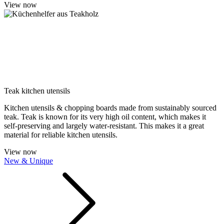
View now
Teak kitchen utensils
Kitchen utensils & chopping boards made from sustainably sourced
teak. Teak is known for its very high oil content, which makes it
self-preserving and largely water-resistant. This makes it a great
material for reliable kitchen utensils.
View now
New & Unique