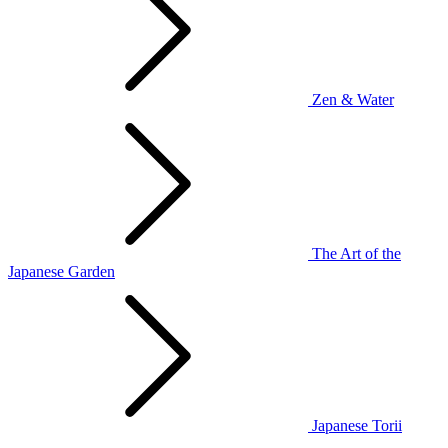
Zen & Water
The Art of the
Japanese Garden
Japanese Torii