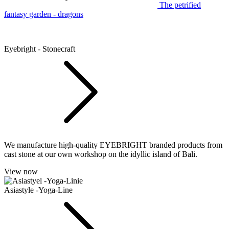
The petrified
fantasy garden - dragons
Eyebright - Stonecraft
We manufacture high-quality EYEBRIGHT branded products from
cast stone at our own workshop on the idyllic island of Bali.
View now
Asiastyle -Yoga-Line