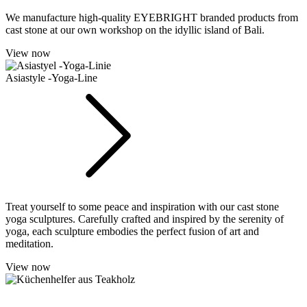
We manufacture high-quality EYEBRIGHT branded products from
cast stone at our own workshop on the idyllic island of Bali.
View now
Asiastyle -Yoga-Line
Treat yourself to some peace and inspiration with our cast stone
yoga sculptures. Carefully crafted and inspired by the serenity of
yoga, each sculpture embodies the perfect fusion of art and
meditation.
View now