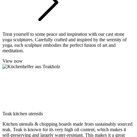
Treat yourself to some peace and inspiration with our cast stone
yoga sculptures. Carefully crafted and inspired by the serenity of
yoga, each sculpture embodies the perfect fusion of art and
meditation.
View now
Teak kitchen utensils
Kitchen utensils & chopping boards made from sustainably sourced
teak. Teak is known for its very high oil content, which makes it
self-preserving and largely water-resistant. This makes it a great