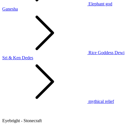
Elephant god
Ganesha
Rice Goddess Dewi
Sri & Ken Dedes
mythical relief
Eyebright - Stonecraft