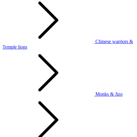
Chinese warriors &
Temple lions
Monks & Jizo