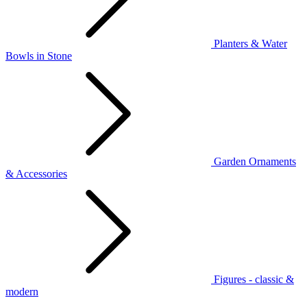
Planters & Water
Bowls in Stone
Garden Ornaments
& Accessories
Figures - classic &
modern