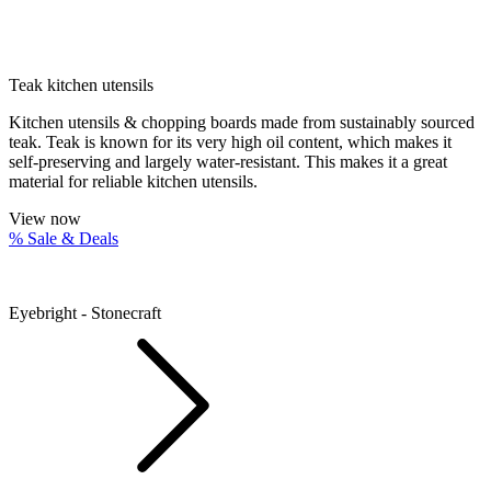
Teak kitchen utensils
Kitchen utensils & chopping boards made from sustainably sourced
teak. Teak is known for its very high oil content, which makes it
self-preserving and largely water-resistant. This makes it a great
material for reliable kitchen utensils.
View now
% Sale & Deals
Eyebright - Stonecraft