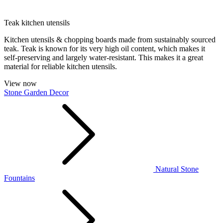
Teak kitchen utensils
Kitchen utensils & chopping boards made from sustainably sourced
teak. Teak is known for its very high oil content, which makes it
self-preserving and largely water-resistant. This makes it a great
material for reliable kitchen utensils.
View now
Stone Garden Decor
Natural Stone
Fountains